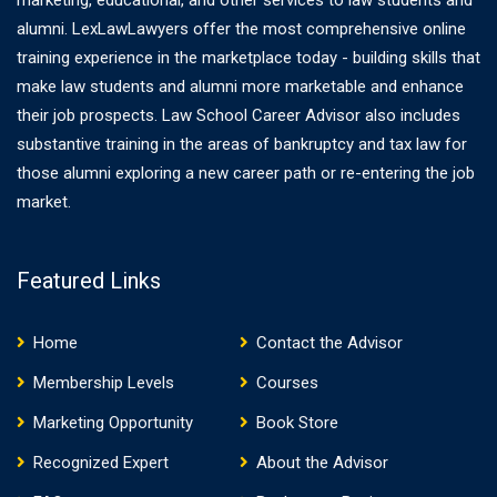
marketing, educational, and other services to law students and
alumni. LexLawLawyers offer the most comprehensive online
training experience in the marketplace today - building skills that
make law students and alumni more marketable and enhance
their job prospects. Law School Career Advisor also includes
substantive training in the areas of bankruptcy and tax law for
those alumni exploring a new career path or re-entering the job
market.
Featured Links
Home
Contact the Advisor
Membership Levels
Courses
Marketing Opportunity
Book Store
Recognized Expert
About the Advisor