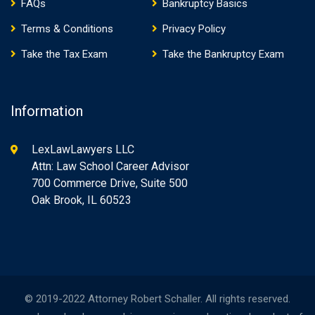
FAQs
Bankruptcy Basics
Terms & Conditions
Privacy Policy
Take the Tax Exam
Take the Bankruptcy Exam
Information
LexLawLawyers LLC
Attn: Law School Career Advisor
700 Commerce Drive, Suite 500
Oak Brook, IL 60523
© 2019-2022 Attorney Robert Schaller. All rights reserved.