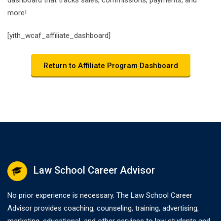
dashboard that tracks sales, commissions, payments, and
more!
[yith_wcaf_affiliate_dashboard]
Return to Affiliate Program Dashboard
Law School Career Advisor
No prior experience is necessary. The Law School Career
Advisor provides coaching, counseling, training, advertising,