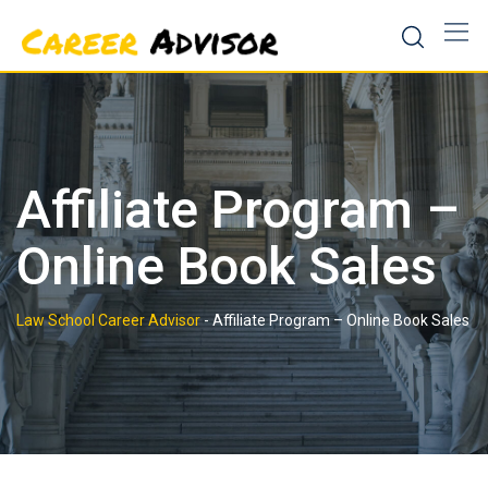
Skip
to
content
Affiliate Program –
Online Book Sales
Law School Career Advisor
-
Affiliate Program – Online Book Sales