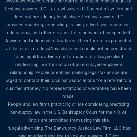
www.lawschoolcareeradvisor.com is an educational product of
LexLawLawyers LLC. LexLawLawyers LLC is not a law firm and
does not provide any legal advice. LexLawLawyers LLC
provides coaching, counseling, training, advertising, marketing,
educational, and other services to its network of independent
lawyers and independent law firms. The information presented
at this site is not legal/tax advice and should not be construed
to be legal/tax advice, nor formation of a lawyer/client
relationship, nor formation of an employer/employee
relationship. People or entities seeking legal/tax advice are
urged to contact their local bar associations for a referral to a
qualified attorney. No representations or warranties have been
made.
People and law firms practicing or are considering practicing
bankruptcy law in the U.S. Bankruptcy Court for the N.D. of
Illinois are prohibited from using this site.
*Legal advertising. The Bankruptcy Justice Law Firm, LLC has
paid an advertising fee to LexLawLawyers LLC for