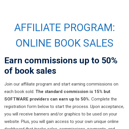
AFFILIATE PROGRAM:
ONLINE BOOK SALES
Earn commissions up to 50%
of book sales
Join our affiliate program and start earning commissions on
each book sold.
The standard commission is 15% but
SOFTWARE providers can earn up to 50%.
Complete the
registration form below to start the process. Upon acceptance,
you will receive banners and/or graphics to be used on your
website. Plus, you will gain access to your own unique online