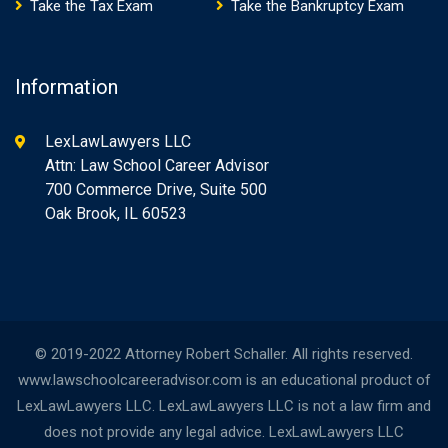
Take the Tax Exam
Take the Bankruptcy Exam
Information
LexLawLawyers LLC
Attn: Law School Career Advisor
700 Commerce Drive, Suite 500
Oak Brook, IL 60523
© 2019-2022 Attorney Robert Schaller. All rights reserved.
www.lawschoolcareeradvisor.com is an educational product of
LexLawLawyers LLC. LexLawLawyers LLC is not a law firm and
does not provide any legal advice. LexLawLawyers LLC