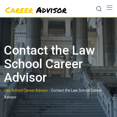
Skip
to
content
Contact the Law
School Career
Advisor
Law School Career Advisor
-
Contact the Law School Career
Advisor