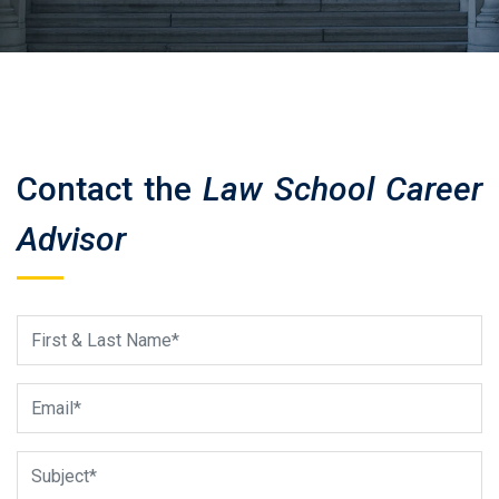
Contact the
Law School Career
Advisor