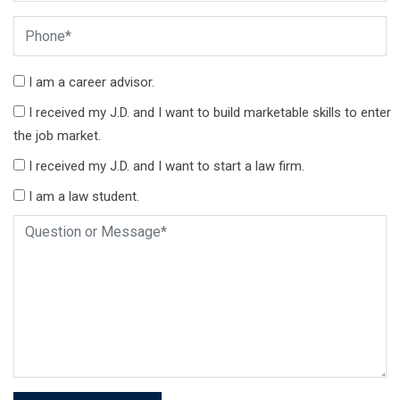
I am a career advisor.
I received my J.D. and I want to build marketable skills to enter
the job market.
I received my J.D. and I want to start a law firm.
I am a law student.