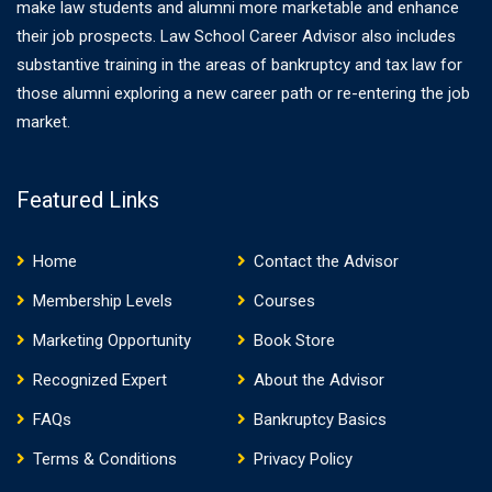
make law students and alumni more marketable and enhance
their job prospects. Law School Career Advisor also includes
substantive training in the areas of bankruptcy and tax law for
those alumni exploring a new career path or re-entering the job
market.
Featured Links
Home
Contact the Advisor
Membership Levels
Courses
Marketing Opportunity
Book Store
Recognized Expert
About the Advisor
FAQs
Bankruptcy Basics
Terms & Conditions
Privacy Policy