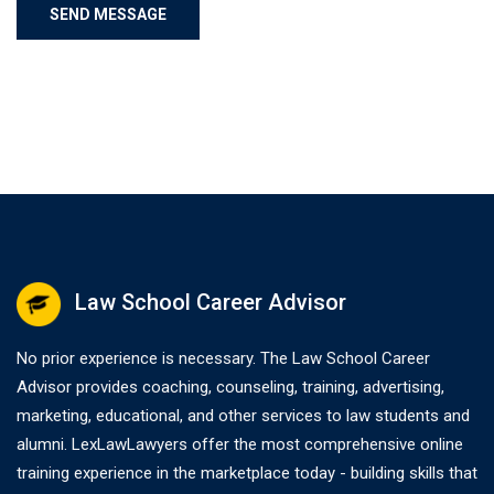
Law School Career Advisor
No prior experience is necessary. The Law School Career
Advisor provides coaching, counseling, training, advertising,
marketing, educational, and other services to law students and
alumni. LexLawLawyers offer the most comprehensive online
training experience in the marketplace today - building skills that