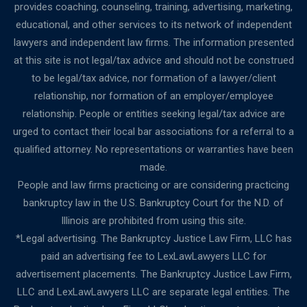
provides coaching, counseling, training, advertising, marketing,
educational, and other services to its network of independent
lawyers and independent law firms. The information presented
at this site is not legal/tax advice and should not be construed
to be legal/tax advice, nor formation of a lawyer/client
relationship, nor formation of an employer/employee
relationship. People or entities seeking legal/tax advice are
urged to contact their local bar associations for a referral to a
qualified attorney. No representations or warranties have been
made.
People and law firms practicing or are considering practicing
bankruptcy law in the U.S. Bankruptcy Court for the N.D. of
Illinois are prohibited from using this site.
*Legal advertising. The Bankruptcy Justice Law Firm, LLC has
paid an advertising fee to LexLawLawyers LLC for
advertisement placements. The Bankruptcy Justice Law Firm,
LLC and LexLawLawyers LLC are separate legal entities. The