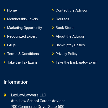
Home
Contact the Advisor
Membership Levels
Courses
Marketing Opportunity
Book Store
Recognized Expert
About the Advisor
FAQs
Bankruptcy Basics
Terms & Conditions
Privacy Policy
Take the Tax Exam
Take the Bankruptcy Exam
Information
LexLawLawyers LLC
Attn: Law School Career Advisor
700 Commerce Drive, Suite 500