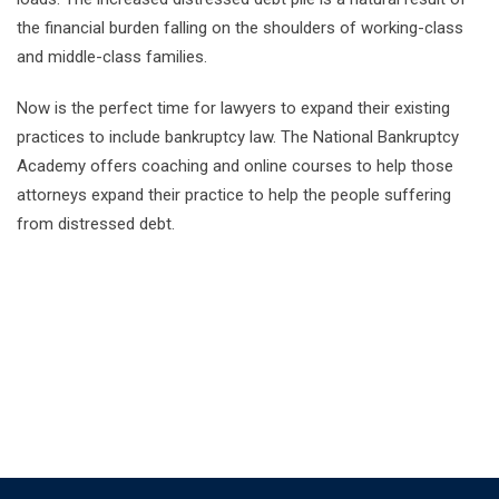
the financial burden falling on the shoulders of working-class
and middle-class families.
Now is the perfect time for lawyers to expand their existing
practices to include bankruptcy law. The National Bankruptcy
Academy offers coaching and online courses to help those
attorneys expand their practice to help the people suffering
from distressed debt.