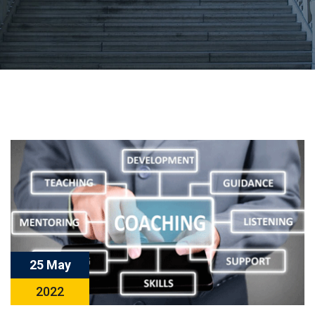
25 May
2022