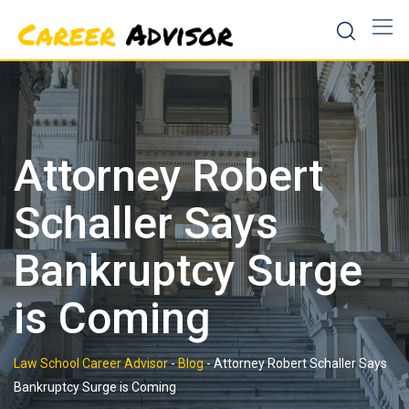
Skip
to
content
Attorney Robert
Schaller Says
Bankruptcy Surge
is Coming
Law School Career Advisor
-
Blog
-
Attorney Robert Schaller Says
Bankruptcy Surge is Coming