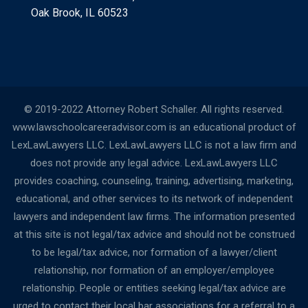
Oak Brook, IL 60523
© 2019-2022 Attorney Robert Schaller. All rights reserved.
www.lawschoolcareeradvisor.com is an educational product of
LexLawLawyers LLC. LexLawLawyers LLC is not a law firm and
does not provide any legal advice. LexLawLawyers LLC
provides coaching, counseling, training, advertising, marketing,
educational, and other services to its network of independent
lawyers and independent law firms. The information presented
at this site is not legal/tax advice and should not be construed
to be legal/tax advice, nor formation of a lawyer/client
relationship, nor formation of an employer/employee
relationship. People or entities seeking legal/tax advice are
urged to contact their local bar associations for a referral to a