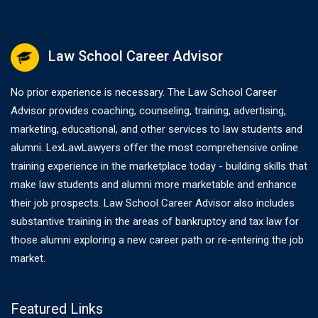
Law School Career Advisor
No prior experience is necessary. The Law School Career
Advisor provides coaching, counseling, training, advertising,
marketing, educational, and other services to law students and
alumni. LexLawLawyers offer the most comprehensive online
training experience in the marketplace today - building skills that
make law students and alumni more marketable and enhance
their job prospects. Law School Career Advisor also includes
substantive training in the areas of bankruptcy and tax law for
those alumni exploring a new career path or re-entering the job
market.
Featured Links