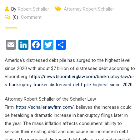
By
Robert Schaller
Attorney Robert Schaller
(0)
Comment
Email
LinkedIn
Facebook
Twitter
Share
America’s distressed debt pile has surged to the highest level
since 2020 with about $7 billion of distressed debt according to
Bloomberg.
https://news.bloomberglaw.com/bankruptcy-law/u-
s-bankruptcy-tracker-distressed-debt-pile-highest-since-2020
.
Attorney Robert Schaller of the Schaller Law
Firm,
https://schallerlawfirm.com/
, believes the increase could
be heralding a dramatic increase in bankruptcy filings later in
the year. The mass inflation affects consumers’ ability to
service their existing debt and can cause an increase in debt
loads. The increased distressed debt pile is a natural result of