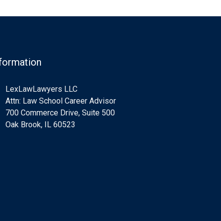
formation
LexLawLawyers LLC
Attn: Law School Career Advisor
700 Commerce Drive, Suite 500
Oak Brook, IL 60523