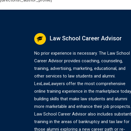
[directorist_author_profile]
Law School Career Advisor
No prior experience is necessary. The Law School
Career Advisor provides coaching, counseling,
training, advertising, marketing, educational, and
other services to law students and alumni.
LexLawLawyers offer the most comprehensive
online training experience in the marketplace today
building skills that make law students and alumni
more marketable and enhance their job prospects.
Law School Career Advisor also includes substant
training in the areas of bankruptcy and tax law for
those alumni exploring a new career path or re-