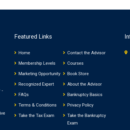
Featured Links
In
Home
Contact the Advisor
Membership Levels
Courses
Marketing Opportunity
Book Store
Recognized Expert
About the Advisor
 -
FAQs
Bankruptcy Basics
Terms & Conditions
Privacy Policy
ive
Take the Tax Exam
Take the Bankruptcy
Exam