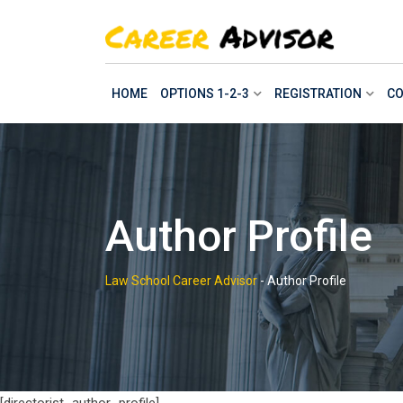
Skip
to
content
HOME
OPTIONS 1-2-3
REGISTRATION
CO
Author Profile
Law School Career Advisor
-
Author Profile