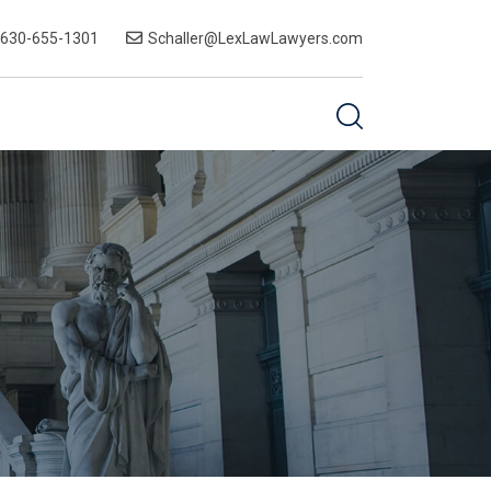
-630-655-1301
Schaller@LexLawLawyers.com