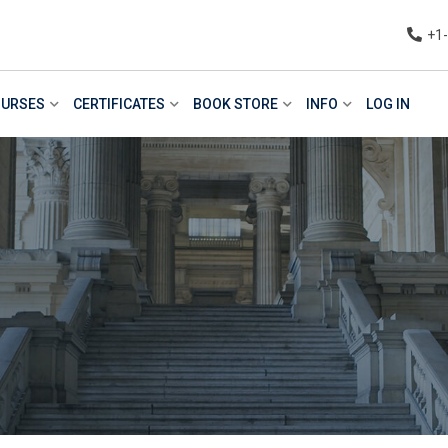
+1
URSES
CERTIFICATES
BOOK STORE
INFO
LOG IN