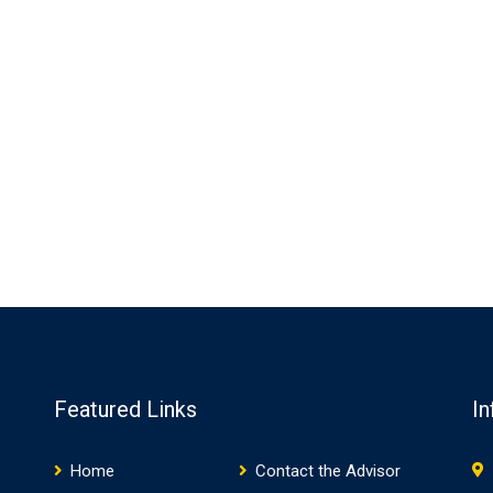
Featured Links
In
Home
Contact the Advisor