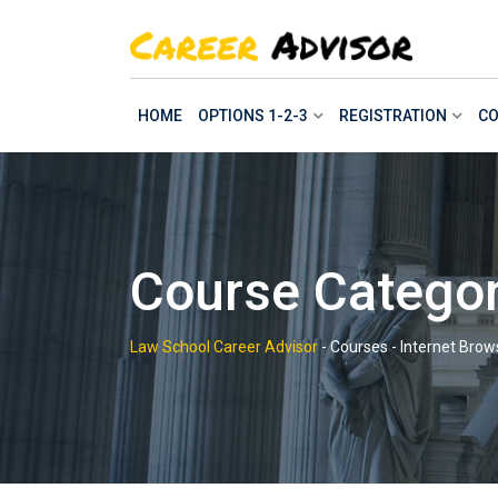
Skip
to
content
HOME
OPTIONS 1-2-3
REGISTRATION
CO
Course Categor
Law School Career Advisor
-
Courses
-
Internet Brow