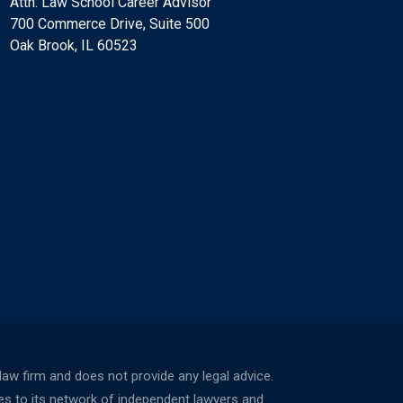
Attn: Law School Career Advisor
700 Commerce Drive, Suite 500
Oak Brook, IL 60523
w firm and does not provide any legal advice.
ces to its network of independent lawyers and