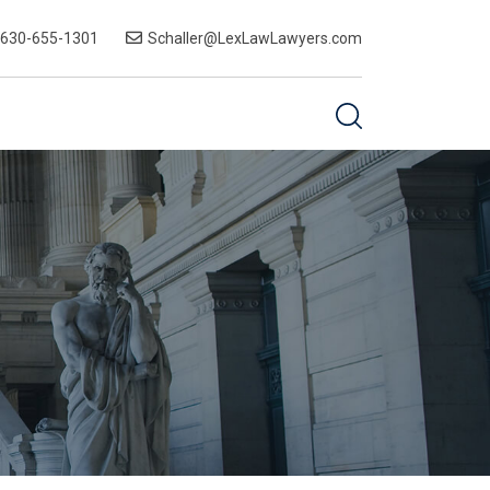
-630-655-1301
Schaller@LexLawLawyers.com