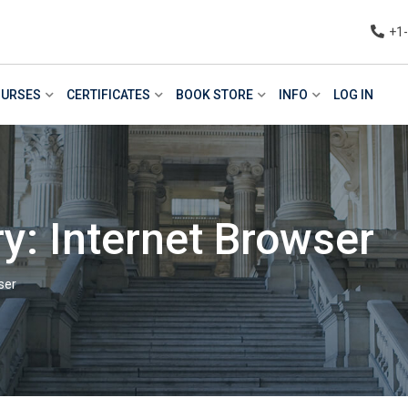
+1
URSES
CERTIFICATES
BOOK STORE
INFO
LOG IN
y: Internet Browser
ser