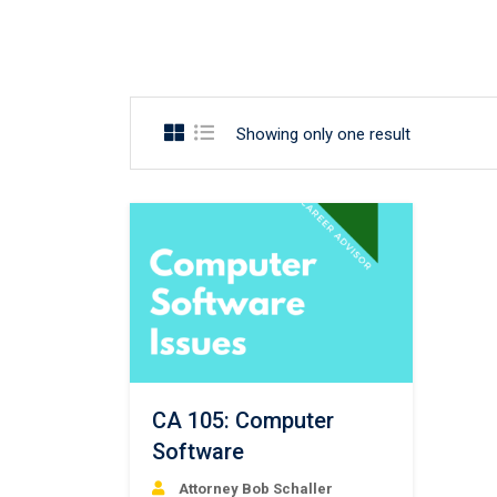
Showing only one result
CA 105: Computer
Software
Attorney Bob Schaller