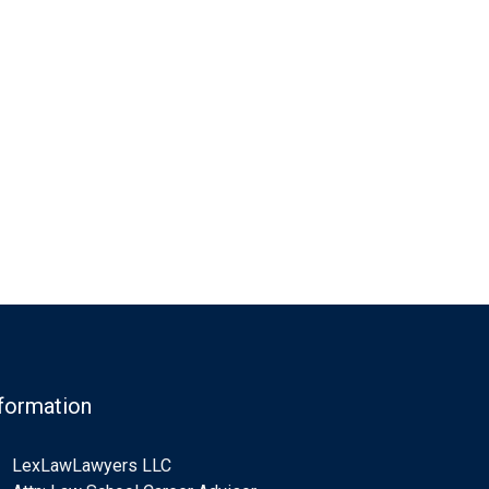
formation
LexLawLawyers LLC