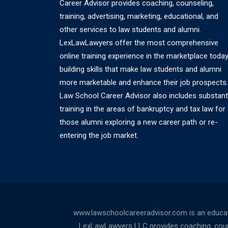
Career Advisor provides coaching, counseling,
training, advertising, marketing, educational, and
other services to law students and alumni.
LexLawLawyers offer the most comprehensive
online training experience in the marketplace today
building skills that make law students and alumni
more marketable and enhance their job prospects.
Law School Career Advisor also includes substant
training in the areas of bankruptcy and tax law for
those alumni exploring a new career path or re-
entering the job market.
www.lawschoolcareeradvisor.com is an educati
LexLawLawyers LLC provides coaching, counsel