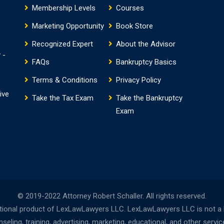
Membership Levels
Courses
Marketing Opportunity
Book Store
Recognized Expert
About the Advisor
 -
FAQs
Bankruptcy Basics
Terms & Conditions
Privacy Policy
ive
Take the Tax Exam
Take the Bankruptcy
Exam
© 2019-2022 Attorney Robert Schaller. All rights reserved.
onal product of LexLawLawyers LLC. LexLawLawyers LLC is not a la
ing, training, advertising, marketing, educational, and other servi