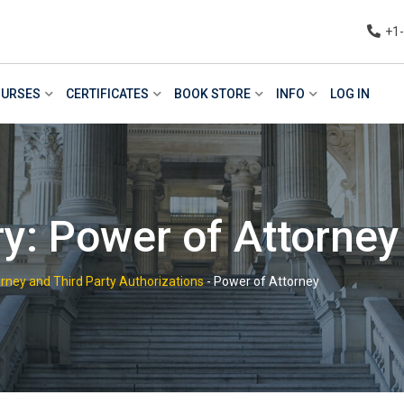
+1
URSES
CERTIFICATES
BOOK STORE
INFO
LOG IN
y: Power of Attorney
rney and Third Party Authorizations
-
Power of Attorney