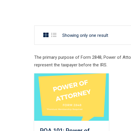
Showing only one result
The primary purpose of Form 2848, Power of Attorn
represent the taxpayer before the IRS.
POA 101: Power of