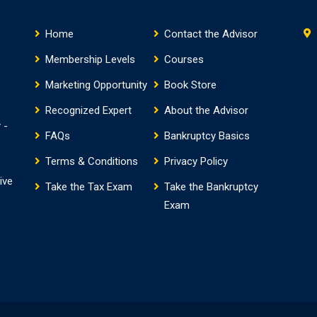
Home
Contact the Advisor
Membership Levels
Courses
Marketing Opportunity
Book Store
Recognized Expert
About the Advisor
 -
FAQs
Bankruptcy Basics
Terms & Conditions
Privacy Policy
ive
Take the Tax Exam
Take the Bankruptcy
Exam