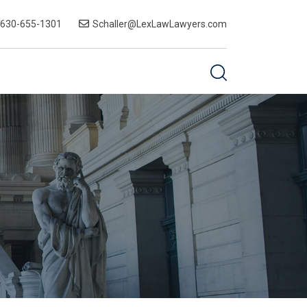
-630-655-1301
Schaller@LexLawLawyers.com