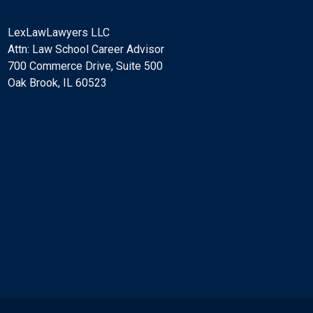
LexLawLawyers LLC
Attn: Law School Career Advisor
700 Commerce Drive, Suite 500
Oak Brook, IL 60523