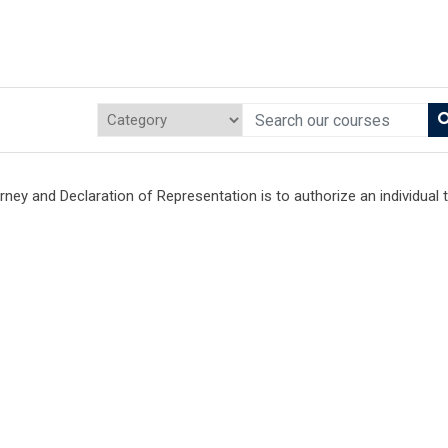
ey and Declaration of Representation is to authorize an individual 