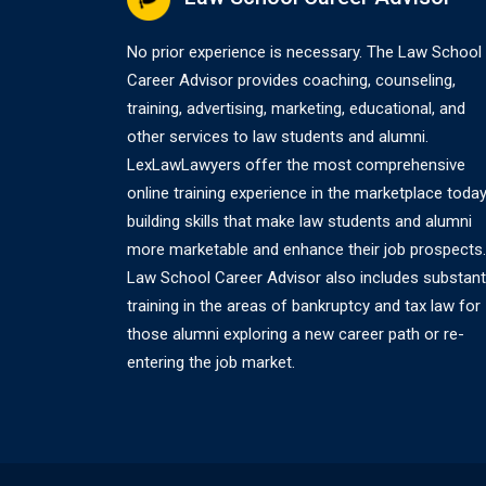
No prior experience is necessary. The Law School
Career Advisor provides coaching, counseling,
training, advertising, marketing, educational, and
other services to law students and alumni.
LexLawLawyers offer the most comprehensive
online training experience in the marketplace today
building skills that make law students and alumni
more marketable and enhance their job prospects.
Law School Career Advisor also includes substant
training in the areas of bankruptcy and tax law for
those alumni exploring a new career path or re-
entering the job market.