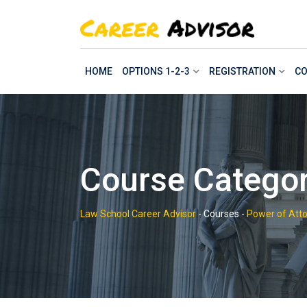
Skip
to
content
HOME
OPTIONS 1-2-3
REGISTRATION
CO
Course Categor
Law School Career Advisor
-
Courses
-
Power of Atto