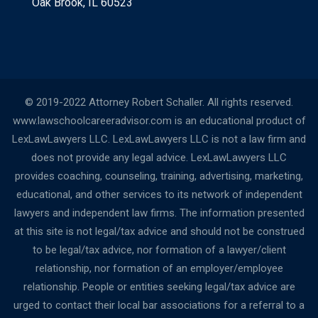
Oak Brook, IL 60523
© 2019-2022 Attorney Robert Schaller. All rights reserved.
www.lawschoolcareeradvisor.com is an educational product of
LexLawLawyers LLC. LexLawLawyers LLC is not a law firm and
does not provide any legal advice. LexLawLawyers LLC
provides coaching, counseling, training, advertising, marketing,
educational, and other services to its network of independent
lawyers and independent law firms. The information presented
at this site is not legal/tax advice and should not be construed
to be legal/tax advice, nor formation of a lawyer/client
relationship, nor formation of an employer/employee
relationship. People or entities seeking legal/tax advice are
urged to contact their local bar associations for a referral to a