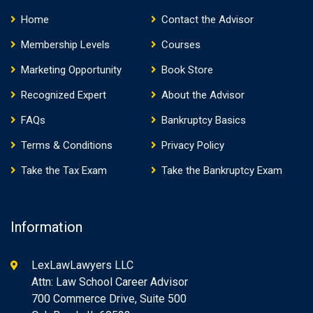
Home
Contact the Advisor
Membership Levels
Courses
Marketing Opportunity
Book Store
Recognized Expert
About the Advisor
FAQs
Bankruptcy Basics
Terms & Conditions
Privacy Policy
Take the Tax Exam
Take the Bankruptcy Exam
Information
LexLawLawyers LLC
Attn: Law School Career Advisor
700 Commerce Drive, Suite 500