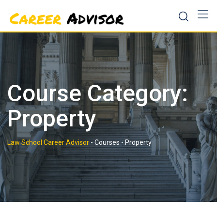
Skip
to
content
Course Category:
Property
Law School Career Advisor
-
Courses
-
Property