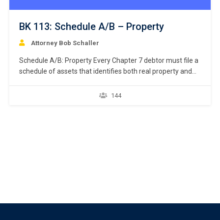
BK 113: Schedule A/B – Property
Attorney Bob Schaller
Schedule A/B: Property Every Chapter 7 debtor must file a
schedule of assets that identifies both real property and
personal property. 11 U.S.C. § 521(a)(1)(B)(i); Bankruptcy
Rule 1007(b)(1)(A). Real property consists of land and
144
anything permanently affixed to the land, homes, buildings,
air rights above the land, and underground rights below the
land. …