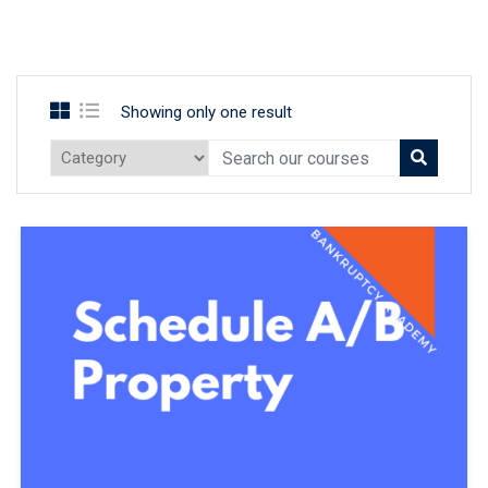
Showing only one result