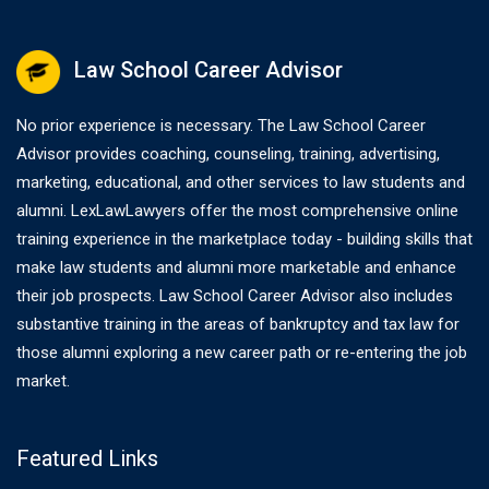
Law School Career Advisor
No prior experience is necessary. The Law School Career
Advisor provides coaching, counseling, training, advertising,
marketing, educational, and other services to law students and
alumni. LexLawLawyers offer the most comprehensive online
training experience in the marketplace today - building skills that
make law students and alumni more marketable and enhance
their job prospects. Law School Career Advisor also includes
substantive training in the areas of bankruptcy and tax law for
those alumni exploring a new career path or re-entering the job
market.
Featured Links