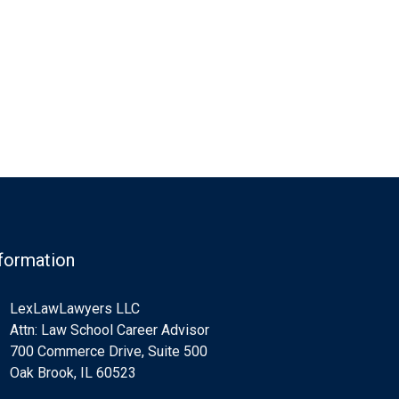
formation
LexLawLawyers LLC
Attn: Law School Career Advisor
700 Commerce Drive, Suite 500
Oak Brook, IL 60523