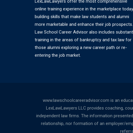
LexLawLawyers offer the most comprehensive
online training experience in the marketplace today
building skills that make law students and alumni
more marketable and enhance their job prospects.
Law School Career Advisor also includes substant
training in the areas of bankruptcy and tax law for
those alumni exploring a new career path or re-
entering the job market.
www.lawschoolcareeradvisor.com is an educati
LexLawLawyers LLC provides coaching, counsel
independent law firms. The information presented a
relationship, nor formation of an employer/empl
referr