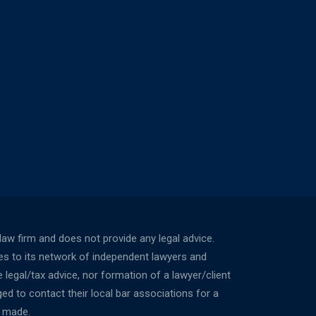
w firm and does not provide any legal advice.
ces to its network of independent lawyers and
 legal/tax advice, nor formation of a lawyer/client
ed to contact their local bar associations for a
n made.