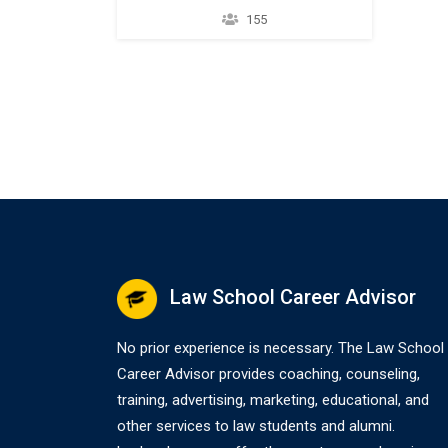
them from certain joint and
155
several tax liability related to a tax
deficiency and/or underpayment.
26 U.S.C. § 6015(f). Equitable
Relief also applies to penalties
and interest when relief is
granted for the underlying item.
IRM § 25.15.12.20.3(5)…
Law School Career Advisor
No prior experience is necessary. The Law School
Career Advisor provides coaching, counseling,
training, advertising, marketing, educational, and
other services to law students and alumni.