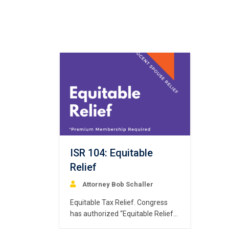
ISR 104: Equitable
Relief
Attorney Bob Schaller
Equitable Tax Relief. Congress
has authorized “Equitable Relief”
for qualifying spouses to relieve