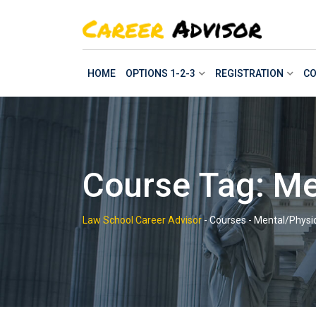
Skip
to
content
HOME
OPTIONS 1-2-3
REGISTRATION
CO
Course Tag: Me
Law School Career Advisor
-
Courses
-
Mental/Physic