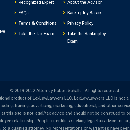
Recognized Expert
About the Advisor
 -
FAQs
Bankruptcy Basics
Terms & Conditions
Privacy Policy
ive
Take the Tax Exam
Take the Bankruptcy
Exam
© 2019-2022 Attorney Robert Schaller. All rights reserved.
onal product of LexLawLawyers LLC. LexLawLawyers LLC is not a la
ing, training, advertising, marketing, educational, and other servi
t this site is not legal/tax advice and should not be construed to be
oyee relationship. People or entities seeking legal/tax advice are urg
al to a qualified attorney. No representations or warranties have bee