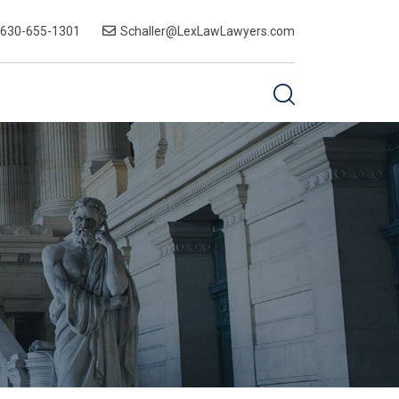
-630-655-1301
Schaller@LexLawLawyers.com