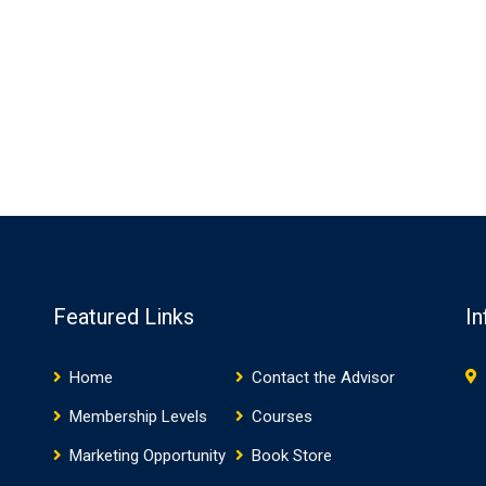
Featured Links
In
Home
Contact the Advisor
Membership Levels
Courses
Marketing Opportunity
Book Store