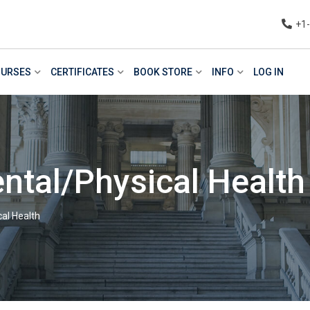
+1
URSES
CERTIFICATES
BOOK STORE
INFO
LOG IN
ntal/Physical Health
al Health