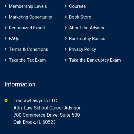
Membership Levels
Courses
Marketing Opportunity
Book Store
Recognized Expert
About the Advisor
FAQs
Bankruptcy Basics
Terms & Conditions
Privacy Policy
Take the Tax Exam
Take the Bankruptcy Exam
Information
LexLawLawyers LLC
Attn: Law School Career Advisor
700 Commerce Drive, Suite 500
Oak Brook, IL 60523