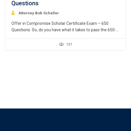
Questions
Attorney Bob Schaller
Offer in Compromise Scholar Certificate Exam – 650
Questions. So, do you have what it takes to pass the 650-
question exam and earn the Offer in Compromise Scholar
certificate from National Offer in Compromise Academy?
131
Start down the path toward being recognized by your
peers and prospective clients as a…