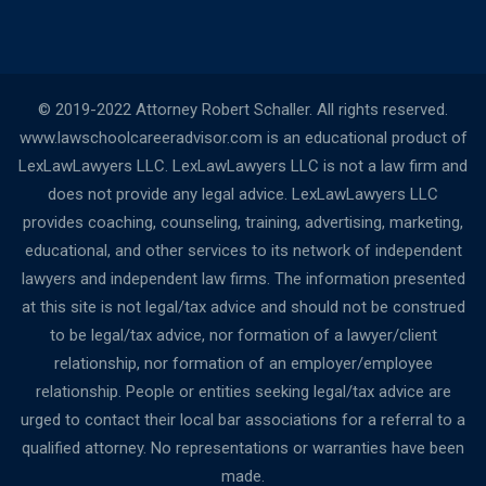
© 2019-2022 Attorney Robert Schaller. All rights reserved.
www.lawschoolcareeradvisor.com is an educational product of
LexLawLawyers LLC. LexLawLawyers LLC is not a law firm and
does not provide any legal advice. LexLawLawyers LLC
provides coaching, counseling, training, advertising, marketing,
educational, and other services to its network of independent
lawyers and independent law firms. The information presented
at this site is not legal/tax advice and should not be construed
to be legal/tax advice, nor formation of a lawyer/client
relationship, nor formation of an employer/employee
relationship. People or entities seeking legal/tax advice are
urged to contact their local bar associations for a referral to a
qualified attorney. No representations or warranties have been
made.