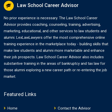
Law School Career Advisor
No prior experience is necessary. The Law School Career
Advisor provides coaching, counseling, training, advertising,
marketing, educational, and other services to law students and
alumni. LexLawLawyers offer the most comprehensive online
training experience in the marketplace today - building skills that
make law students and alumni more marketable and enhance
their job prospects. Law School Career Advisor also includes
substantive training in the areas of bankruptcy and tax law for
those alumni exploring a new career path or re-entering the job
market.
Featured Links
Home
Contact the Advisor