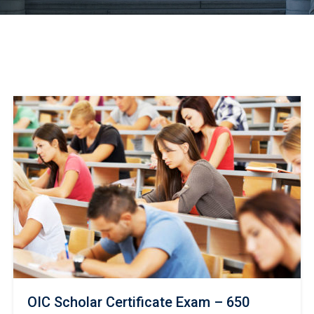
OIC Scholar Certificate Exam – 650