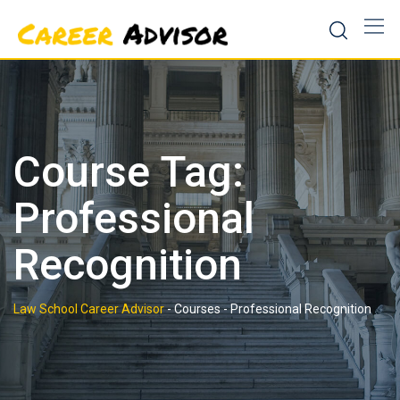
Skip
to
content
Course Tag:
Professional
Recognition
Law School Career Advisor
-
Courses
-
Professional Recognition