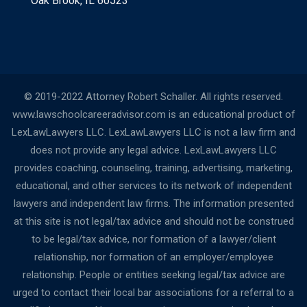
Oak Brook, IL 60523
© 2019-2022 Attorney Robert Schaller. All rights reserved.
www.lawschoolcareeradvisor.com is an educational product of
LexLawLawyers LLC. LexLawLawyers LLC is not a law firm and
does not provide any legal advice. LexLawLawyers LLC
provides coaching, counseling, training, advertising, marketing,
educational, and other services to its network of independent
lawyers and independent law firms. The information presented
at this site is not legal/tax advice and should not be construed
to be legal/tax advice, nor formation of a lawyer/client
relationship, nor formation of an employer/employee
relationship. People or entities seeking legal/tax advice are
urged to contact their local bar associations for a referral to a