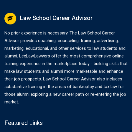
Law School Career Advisor
No prior experience is necessary. The Law School Career
Advisor provides coaching, counseling, training, advertising,
marketing, educational, and other services to law students and
alumni. LexLawLawyers offer the most comprehensive online
training experience in the marketplace today - building skills that
make law students and alumni more marketable and enhance
their job prospects. Law School Career Advisor also includes
substantive training in the areas of bankruptcy and tax law for
those alumni exploring a new career path or re-entering the job
market.
Featured Links