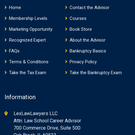
Home
Contact the Advisor
Membership Levels
Courses
Marketing Opportunity
Book Store
Recognized Expert
About the Advisor
FAQs
Bankruptcy Basics
Terms & Conditions
Privacy Policy
Take the Tax Exam
Take the Bankruptcy Exam
Information
LexLawLawyers LLC
Attn: Law School Career Advisor
700 Commerce Drive, Suite 500