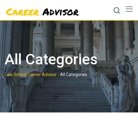
Skip
to
content
All Categories
Law School Career Advisor
-
All Categories