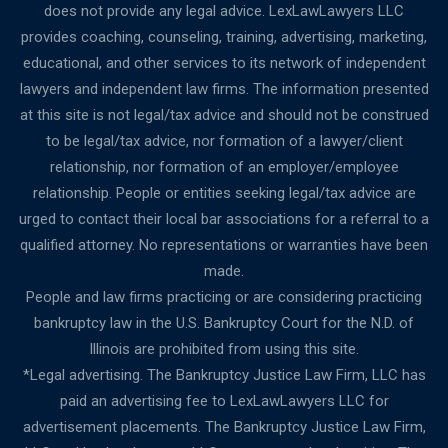
does not provide any legal advice. LexLawLawyers LLC
provides coaching, counseling, training, advertising, marketing,
educational, and other services to its network of independent
lawyers and independent law firms. The information presented
at this site is not legal/tax advice and should not be construed
to be legal/tax advice, nor formation of a lawyer/client
relationship, nor formation of an employer/employee
relationship. People or entities seeking legal/tax advice are
urged to contact their local bar associations for a referral to a
qualified attorney. No representations or warranties have been
made.
People and law firms practicing or are considering practicing
bankruptcy law in the U.S. Bankruptcy Court for the N.D. of
Illinois are prohibited from using this site.
*Legal advertising. The Bankruptcy Justice Law Firm, LLC has
paid an advertising fee to LexLawLawyers LLC for
advertisement placements. The Bankruptcy Justice Law Firm,