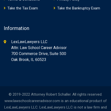
Take the Tax Exam
Take the Bankruptcy Exam
Information
LexLawLawyers LLC
Attn: Law School Career Advisor
700 Commerce Drive, Suite 500
Oak Brook, IL 60523
© 2019-2022 Attorney Robert Schaller. All rights reserved.
www.lawschoolcareeradvisor.com is an educational product of
LexLawLawyers LLC. LexLawLawyers LLC is not a law firm and