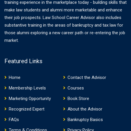
training experience in the marketplace today - building skills that
make law students and alumni more marketable and enhance
their job prospects. Law School Career Advisor also includes
substantive training in the areas of bankruptcy and tax law for
those alumni exploring a new career path or re-entering the job
market.
Featured Links
Home
Contact the Advisor
Membership Levels
Courses
Marketing Opportunity
Book Store
Recognized Expert
About the Advisor
FAQs
Bankruptcy Basics
Terms & Conditions
Privacy Policy