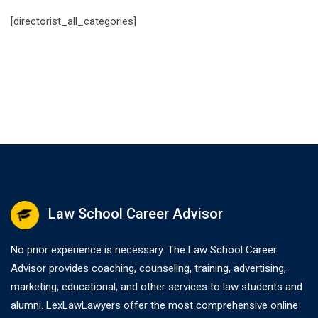
[directorist_all_categories]
Law School Career Advisor
No prior experience is necessary. The Law School Career
Advisor provides coaching, counseling, training, advertising,
marketing, educational, and other services to law students and
alumni. LexLawLawyers offer the most comprehensive online