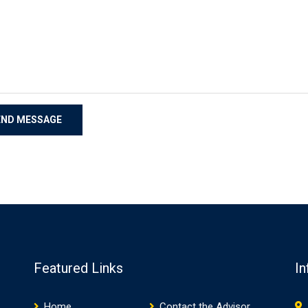
Featured Links
In
Home
Contact the Advisor