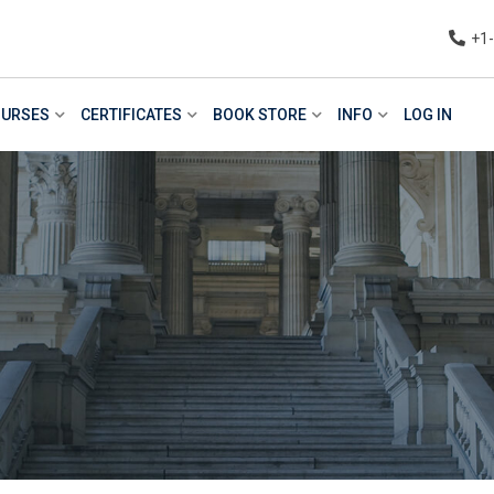
+1
URSES
CERTIFICATES
BOOK STORE
INFO
LOG IN