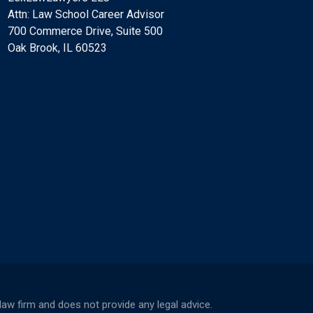
Attn: Law School Career Advisor
700 Commerce Drive, Suite 500
Oak Brook, IL 60523
w firm and does not provide any legal advice.