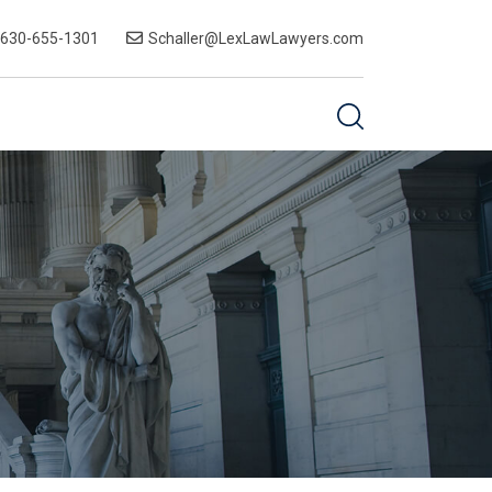
-630-655-1301
Schaller@LexLawLawyers.com