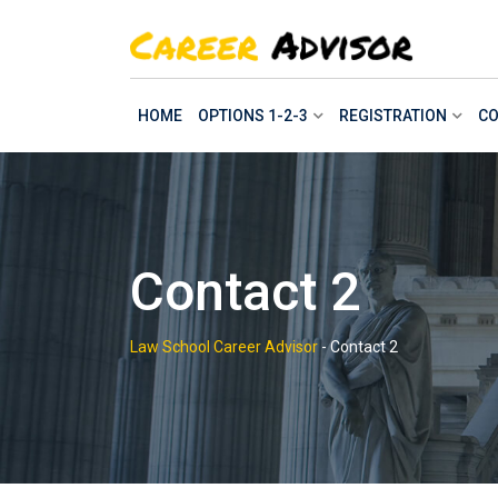
Skip
to
content
HOME
OPTIONS 1-2-3
REGISTRATION
CO
Contact 2
Law School Career Advisor
-
Contact 2