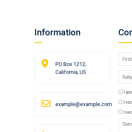
Information
Con
PO Box 1212,
California, US
I am
I re
example@example.com
I re