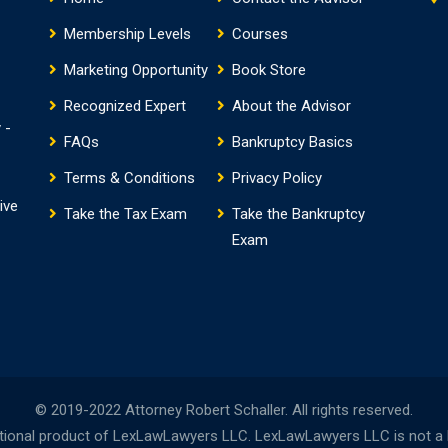
Membership Levels
Courses
Marketing Opportunity
Book Store
Recognized Expert
About the Advisor
 -
FAQs
Bankruptcy Basics
Terms & Conditions
Privacy Policy
ive
Take the Tax Exam
Take the Bankruptcy
Exam
© 2019-2022 Attorney Robert Schaller. All rights reserved.
onal product of LexLawLawyers LLC. LexLawLawyers LLC is not a la