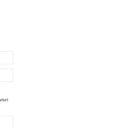
rket.