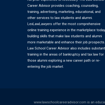
Career Advisor provides coaching, counseling,
training, advertising, marketing, educational, and
other services to law students and alumni.
LexLawLawyers offer the most comprehensive
online training experience in the marketplace today
building skills that make law students and alumni
more marketable and enhance their job prospects.
Law School Career Advisor also includes substant
training in the areas of bankruptcy and tax law for
those alumni exploring a new career path or re-
entering the job market.
www.lawschoolcareeradvisor.com is an educati