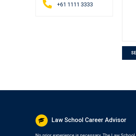
+61 1111 3333
Law School Career Advisor
No prior experience is necessary. The Law School