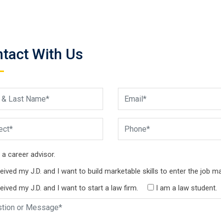
tact With Us
 a career advisor.
ceived my J.D. and I want to build marketable skills to enter the job ma
ceived my J.D. and I want to start a law firm.
I am a law student.