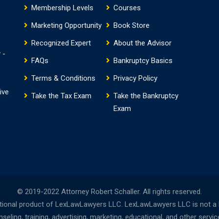
Membership Levels
Courses
Marketing Opportunity
Book Store
Recognized Expert
About the Advisor
 -
FAQs
Bankruptcy Basics
Terms & Conditions
Privacy Policy
ive
Take the Tax Exam
Take the Bankruptcy
Exam
© 2019-2022 Attorney Robert Schaller. All rights reserved.
onal product of LexLawLawyers LLC. LexLawLawyers LLC is not a la
ing, training, advertising, marketing, educational, and other servi