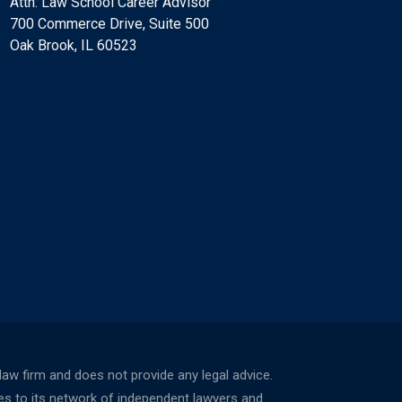
Attn: Law School Career Advisor
700 Commerce Drive, Suite 500
Oak Brook, IL 60523
w firm and does not provide any legal advice.
ces to its network of independent lawyers and