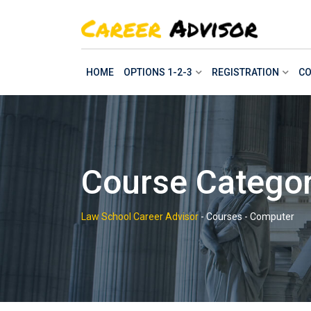
Skip
to
content
HOME
OPTIONS 1-2-3
REGISTRATION
CO
Course Catego
Law School Career Advisor
-
Courses
-
Computer