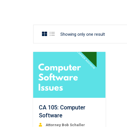
Showing only one result
CA 105: Computer
Software
Attorney Bob Schaller