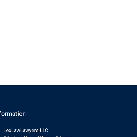
formation
LexLawLawyers LLC