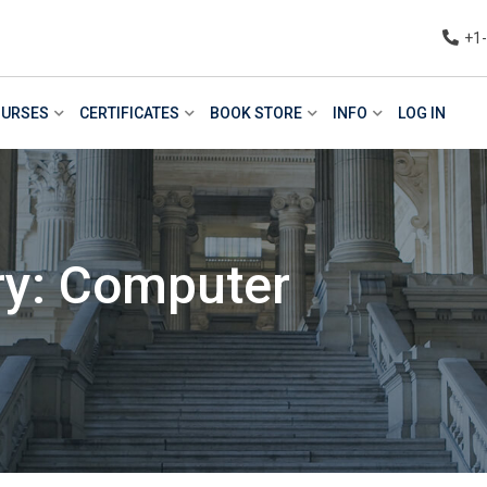
+1
URSES
CERTIFICATES
BOOK STORE
INFO
LOG IN
ry: Computer