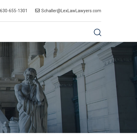
-630-655-1301
Schaller@LexLawLawyers.com