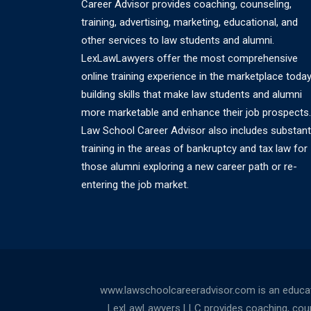
Career Advisor provides coaching, counseling,
training, advertising, marketing, educational, and
other services to law students and alumni.
LexLawLawyers offer the most comprehensive
online training experience in the marketplace today
building skills that make law students and alumni
more marketable and enhance their job prospects.
Law School Career Advisor also includes substant
training in the areas of bankruptcy and tax law for
those alumni exploring a new career path or re-
entering the job market.
www.lawschoolcareeradvisor.com is an educati
LexLawLawyers LLC provides coaching, counsel