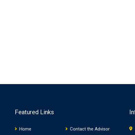
Featured Links
In
Home
Contact the Advisor