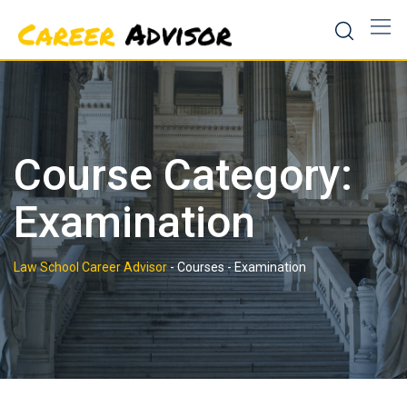
Skip
to
content
Course Category:
Examination
Law School Career Advisor
-
Courses
-
Examination