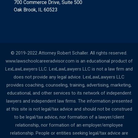
700 Commerce Drive, Suite 500
Oak Brook, IL 60523
© 2019-2022 Attorney Robert Schaller. All rights reserved.
www.lawschoolcareeradvisor.com is an educational product of
LexLawLawyers LLC. LexLawLawyers LLC is not a law firm and
does not provide any legal advice. LexLawLawyers LLC
provides coaching, counseling, training, advertising, marketing,
educational, and other services to its network of independent
lawyers and independent law firms. The information presented
at this site is not legal/tax advice and should not be construed
to be legal/tax advice, nor formation of a lawyer/client
relationship, nor formation of an employer/employee
relationship. People or entities seeking legal/tax advice are