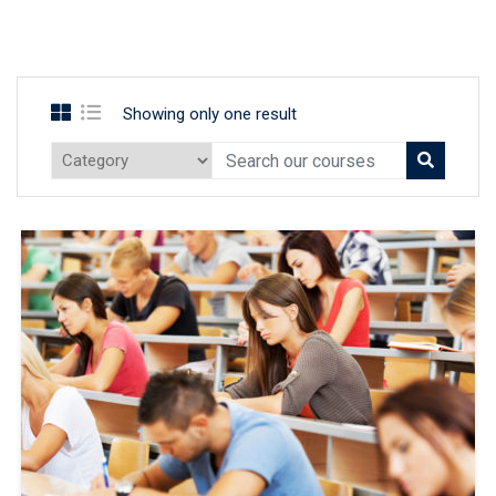
Showing only one result