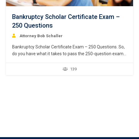
Bankruptcy Scholar Certificate Exam –
250 Questions
Attorney Bob Schaller
Bankruptcy Scholar Certificate Exam – 250 Questions. So,
do you have what it takes to pass the 250-question exam
and earn the Bankruptcy Scholar certificate from National
Bankruptcy Academy? Start down the path toward being
139
recognized by your peers and prospective clients as a top
Chapter 7 consumer bankruptcy attorney…