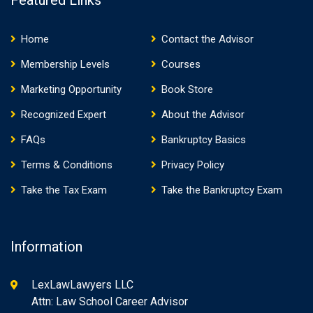
Featured Links
Home
Contact the Advisor
Membership Levels
Courses
Marketing Opportunity
Book Store
Recognized Expert
About the Advisor
FAQs
Bankruptcy Basics
Terms & Conditions
Privacy Policy
Take the Tax Exam
Take the Bankruptcy Exam
Information
LexLawLawyers LLC
Attn: Law School Career Advisor