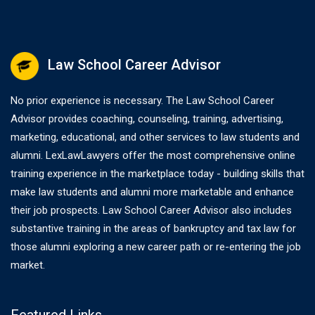
Law School Career Advisor
No prior experience is necessary. The Law School Career
Advisor provides coaching, counseling, training, advertising,
marketing, educational, and other services to law students and
alumni. LexLawLawyers offer the most comprehensive online
training experience in the marketplace today - building skills that
make law students and alumni more marketable and enhance
their job prospects. Law School Career Advisor also includes
substantive training in the areas of bankruptcy and tax law for
those alumni exploring a new career path or re-entering the job
market.