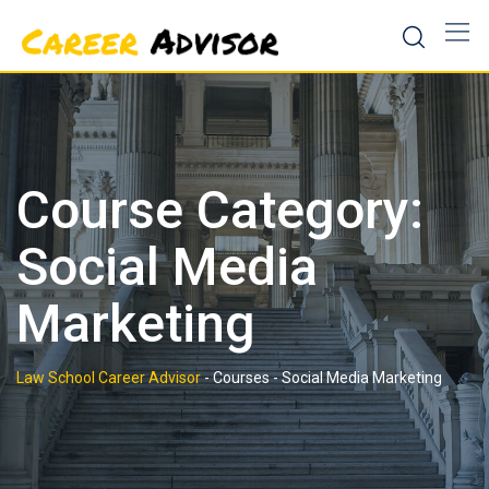
Skip
to
content
Course Category:
Social Media
Marketing
Law School Career Advisor
-
Courses
-
Social Media Marketing