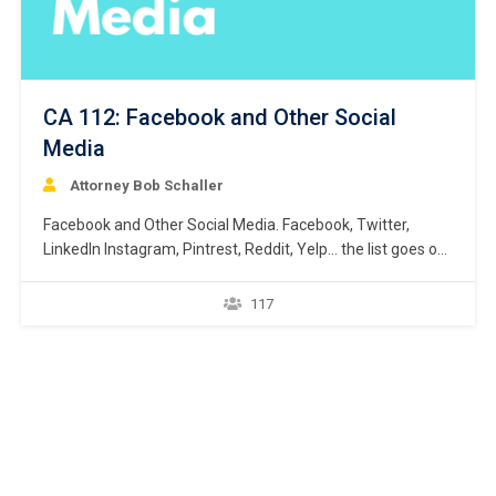
CA 112: Facebook and Other Social
Media
Attorney Bob Schaller
Facebook and Other Social Media. Facebook, Twitter,
LinkedIn Instagram, Pintrest, Reddit, Yelp… the list goes on
and on. By now, a lawyer probably already has some sort
of personal presence on one – or more than likely several
117
– of the social media platforms that are quickly
dominating our worlds, stealing our…