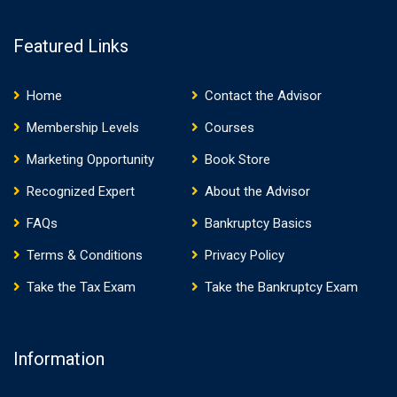
Featured Links
Home
Contact the Advisor
Membership Levels
Courses
Marketing Opportunity
Book Store
Recognized Expert
About the Advisor
FAQs
Bankruptcy Basics
Terms & Conditions
Privacy Policy
Take the Tax Exam
Take the Bankruptcy Exam
Information