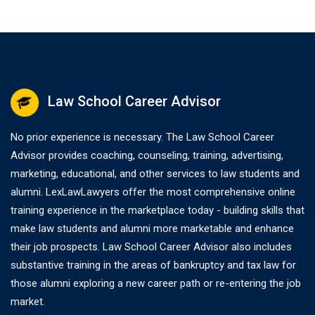
Law School Career Advisor
No prior experience is necessary. The Law School Career
Advisor provides coaching, counseling, training, advertising,
marketing, educational, and other services to law students and
alumni. LexLawLawyers offer the most comprehensive online
training experience in the marketplace today - building skills that
make law students and alumni more marketable and enhance
their job prospects. Law School Career Advisor also includes
substantive training in the areas of bankruptcy and tax law for
those alumni exploring a new career path or re-entering the job
market.