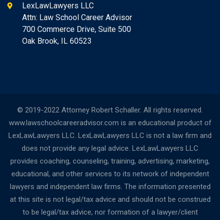
LexLawLawyers LLC
Attn: Law School Career Advisor
700 Commerce Drive, Suite 500
Oak Brook, IL 60523
© 2019-2022 Attorney Robert Schaller. All rights reserved.
www.lawschoolcareeradvisor.com is an educational product of
LexLawLawyers LLC. LexLawLawyers LLC is not a law firm and
does not provide any legal advice. LexLawLawyers LLC
provides coaching, counseling, training, advertising, marketing,
educational, and other services to its network of independent
lawyers and independent law firms. The information presented
at this site is not legal/tax advice and should not be construed
to be legal/tax advice, nor formation of a lawyer/client