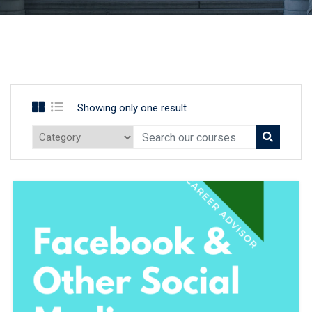
Showing only one result