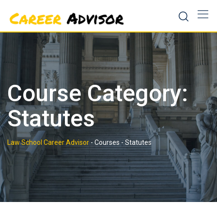
Skip
to
content
Course Category:
Statutes
Law School Career Advisor
-
Courses
-
Statutes