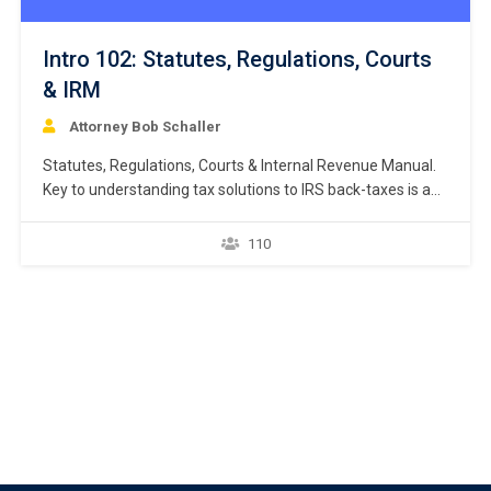
Intro 102: Statutes, Regulations, Courts
& IRM
Attorney Bob Schaller
Statutes, Regulations, Courts & Internal Revenue Manual.
Key to understanding tax solutions to IRS back-taxes is an
understanding of the interplay between federal statutes,
IRS regulations, court rulings, internal revenue manual,
110
revenue rulings, revenue procedures, IRS announcements,
and IRS Notices. This course separately examines each
source of tax law. https://youtu.be/hoczX0oVBzI