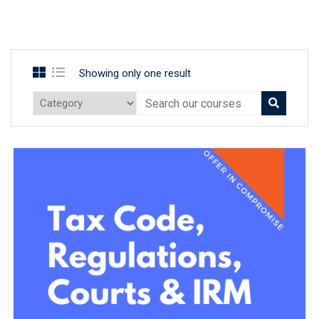
Showing only one result