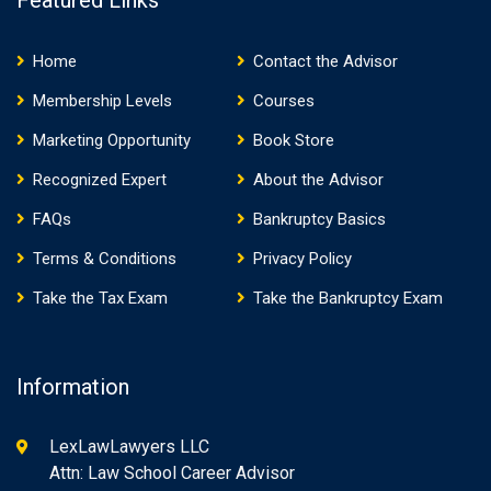
Featured Links
Home
Contact the Advisor
Membership Levels
Courses
Marketing Opportunity
Book Store
Recognized Expert
About the Advisor
FAQs
Bankruptcy Basics
Terms & Conditions
Privacy Policy
Take the Tax Exam
Take the Bankruptcy Exam
Information
LexLawLawyers LLC
Attn: Law School Career Advisor