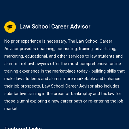
Law School Career Advisor
No prior experience is necessary. The Law School Career
Advisor provides coaching, counseling, training, advertising,
marketing, educational, and other services to law students and
alumni. LexLawLawyers offer the most comprehensive online
training experience in the marketplace today - building skills that
make law students and alumni more marketable and enhance
their job prospects. Law School Career Advisor also includes
substantive training in the areas of bankruptcy and tax law for
those alumni exploring a new career path or re-entering the job
market.