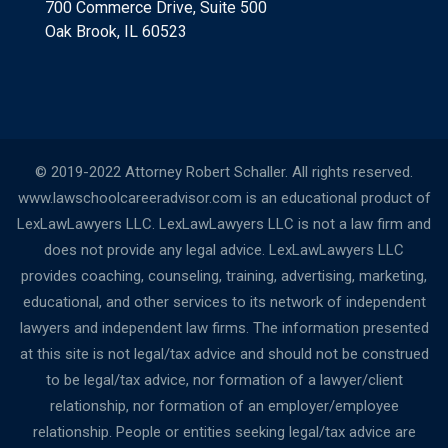
700 Commerce Drive, Suite 500
Oak Brook, IL 60523
© 2019-2022 Attorney Robert Schaller. All rights reserved.
www.lawschoolcareeradvisor.com is an educational product of
LexLawLawyers LLC. LexLawLawyers LLC is not a law firm and
does not provide any legal advice. LexLawLawyers LLC
provides coaching, counseling, training, advertising, marketing,
educational, and other services to its network of independent
lawyers and independent law firms. The information presented
at this site is not legal/tax advice and should not be construed
to be legal/tax advice, nor formation of a lawyer/client
relationship, nor formation of an employer/employee
relationship. People or entities seeking legal/tax advice are