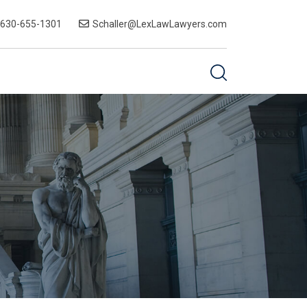
-630-655-1301
Schaller@LexLawLawyers.com