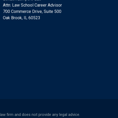
Attn: Law School Career Advisor
700 Commerce Drive, Suite 500
Oak Brook, IL 60523
w firm and does not provide any legal advice.