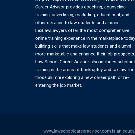
Career Advisor provides coaching, counseling,
training, advertising, marketing, educational, and
other services to law students and alumni.
LexLawLawyers offer the most comprehensive
online training experience in the marketplace today
building skills that make law students and alumni
more marketable and enhance their job prospects.
Law School Career Advisor also includes substant
training in the areas of bankruptcy and tax law for
those alumni exploring a new career path or re-
entering the job market.
www.lawschoolcareeradvisor.com is an educati