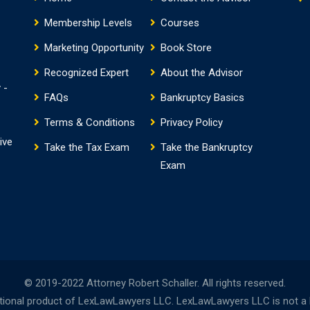
Membership Levels
Courses
Marketing Opportunity
Book Store
Recognized Expert
About the Advisor
 -
FAQs
Bankruptcy Basics
Terms & Conditions
Privacy Policy
ive
Take the Tax Exam
Take the Bankruptcy
Exam
© 2019-2022 Attorney Robert Schaller. All rights reserved.
onal product of LexLawLawyers LLC. LexLawLawyers LLC is not a la