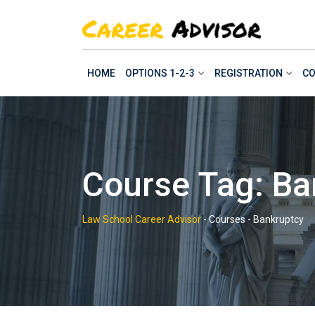
Skip
to
content
HOME
OPTIONS 1-2-3
REGISTRATION
CO
Course Tag: Ba
Law School Career Advisor
-
Courses
-
Bankruptcy