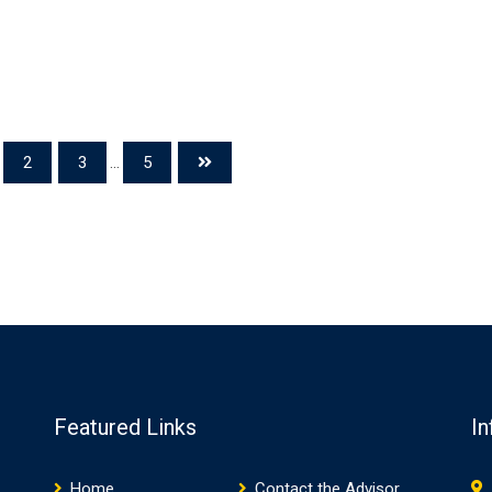
2
3
...
5
Featured Links
In
Home
Contact the Advisor