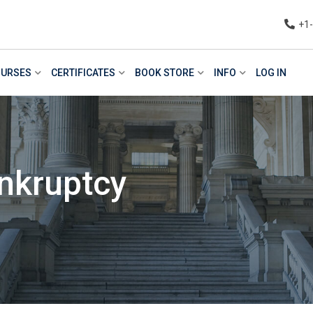
+1
URSES
CERTIFICATES
BOOK STORE
INFO
LOG IN
nkruptcy