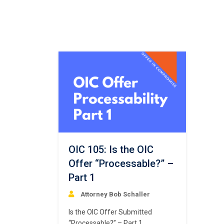
OIC 105: Is the OIC
Offer “Processable?” –
Part 1
Attorney Bob Schaller
Is the OIC Offer Submitted
“Processable?” – Part 1.