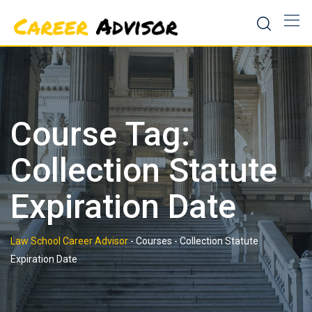
Skip
to
content
Course Tag:
Collection Statute
Expiration Date
Law School Career Advisor
-
Courses
-
Collection Statute
Expiration Date