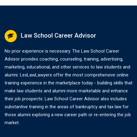
Law School Career Advisor
No prior experience is necessary. The Law School Career
Advisor provides coaching, counseling, training, advertising,
marketing, educational, and other services to law students and
alumni. LexLawLawyers offer the most comprehensive online
training experience in the marketplace today - building skills that
make law students and alumni more marketable and enhance
their job prospects. Law School Career Advisor also includes
substantive training in the areas of bankruptcy and tax law for
those alumni exploring a new career path or re-entering the job
market.