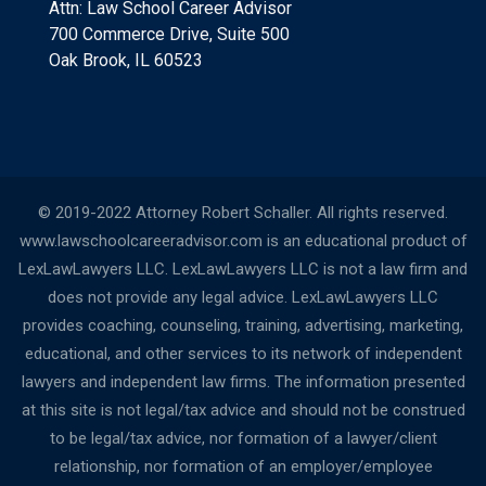
Attn: Law School Career Advisor
700 Commerce Drive, Suite 500
Oak Brook, IL 60523
© 2019-2022 Attorney Robert Schaller. All rights reserved.
www.lawschoolcareeradvisor.com is an educational product of
LexLawLawyers LLC. LexLawLawyers LLC is not a law firm and
does not provide any legal advice. LexLawLawyers LLC
provides coaching, counseling, training, advertising, marketing,
educational, and other services to its network of independent
lawyers and independent law firms. The information presented
at this site is not legal/tax advice and should not be construed
to be legal/tax advice, nor formation of a lawyer/client
relationship, nor formation of an employer/employee