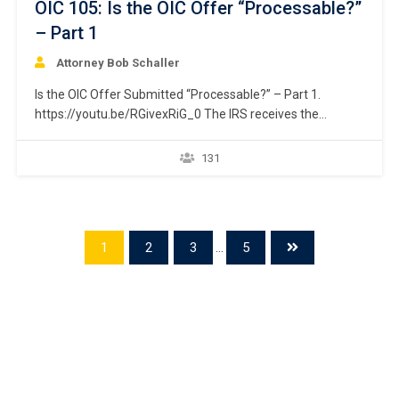
OIC 105: Is the OIC Offer “Processable?”
– Part 1
Attorney Bob Schaller
Is the OIC Offer Submitted “Processable?” – Part 1.
https://youtu.be/RGivexRiG_0 The IRS receives the
taxpayer’s offer. The first step it takes is to determine if
the submitted offer is “processable.” This issue is divided
131
into two separate courses. Part 1 addresses issue relating
to the taxpayer’s ability to fully pay…
1
2
3
...
5