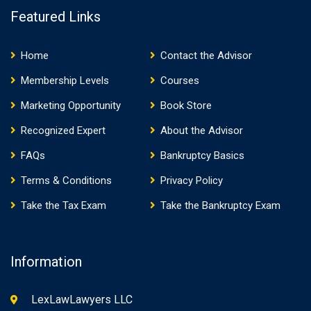
Featured Links
Home
Contact the Advisor
Membership Levels
Courses
Marketing Opportunity
Book Store
Recognized Expert
About the Advisor
FAQs
Bankruptcy Basics
Terms & Conditions
Privacy Policy
Take the Tax Exam
Take the Bankruptcy Exam
Information
LexLawLawyers LLC