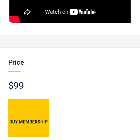
Price
$99
BUY MEMBERSHIP