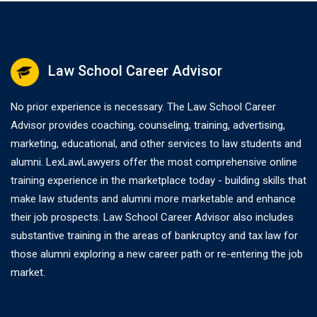
Law School Career Advisor
No prior experience is necessary. The Law School Career
Advisor provides coaching, counseling, training, advertising,
marketing, educational, and other services to law students and
alumni. LexLawLawyers offer the most comprehensive online
training experience in the marketplace today - building skills that
make law students and alumni more marketable and enhance
their job prospects. Law School Career Advisor also includes
substantive training in the areas of bankruptcy and tax law for
those alumni exploring a new career path or re-entering the job
market.