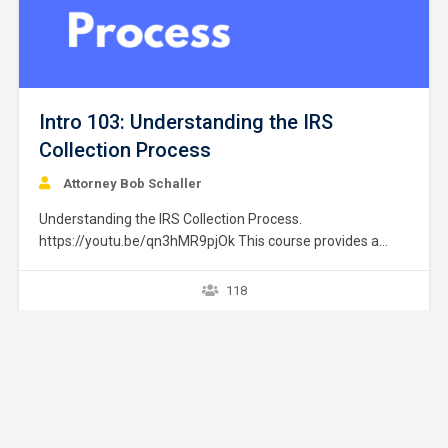
Intro 103: Understanding the IRS
Collection Process
Attorney Bob Schaller
Understanding the IRS Collection Process.
https://youtu.be/qn3hMR9pjOk This course provides a
brief overview of the IRS collection process. It does not
provide strategies or exceptions to the rule. Later courses
118
provide a greater explanation of these issues. The
collection process starts after a taxpayer files a tax return
without full payment…