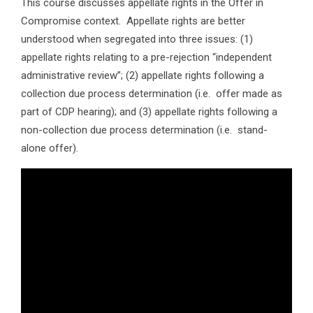
This course discusses appellate rights in the Offer in
Compromise context. Appellate rights are better
understood when segregated into three issues: (1)
appellate rights relating to a pre-rejection “independent
administrative review”; (2) appellate rights following a
collection due process determination (i.e. offer made as
part of CDP hearing); and (3) appellate rights following a
non-collection due process determination (i.e. stand-
alone offer).