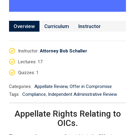
Overview
Curriculum
Instructor
Instructor
:
Attorney Bob Schaller
Lectures
: 17
Quizzes
: 1
Categories:
Appellate Review
,
Offer in Compromise
Tags:
Compliance
,
Independent Administrative Review
Appellate Rights Relating to
OICs.