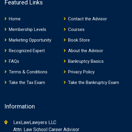
Featured Links
Home
Contact the Advisor
Membership Levels
Courses
Marketing Opportunity
Book Store
Recognized Expert
About the Advisor
FAQs
Bankruptcy Basics
Terms & Conditions
Privacy Policy
Take the Tax Exam
Take the Bankruptcy Exam
Information
LexLawLawyers LLC
Attn: Law School Career Advisor