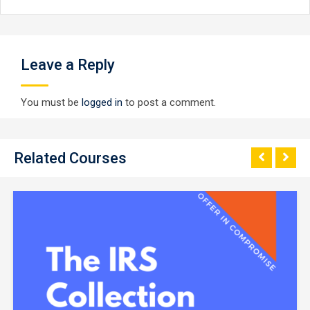
Leave a Reply
You must be
logged in
to post a comment.
Related Courses