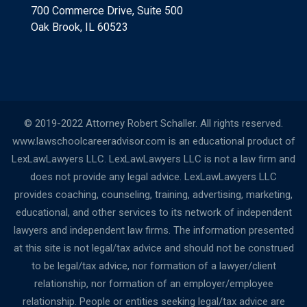
700 Commerce Drive, Suite 500
Oak Brook, IL 60523
© 2019-2022 Attorney Robert Schaller. All rights reserved.
www.lawschoolcareeradvisor.com is an educational product of
LexLawLawyers LLC. LexLawLawyers LLC is not a law firm and
does not provide any legal advice. LexLawLawyers LLC
provides coaching, counseling, training, advertising, marketing,
educational, and other services to its network of independent
lawyers and independent law firms. The information presented
at this site is not legal/tax advice and should not be construed
to be legal/tax advice, nor formation of a lawyer/client
relationship, nor formation of an employer/employee
relationship. People or entities seeking legal/tax advice are