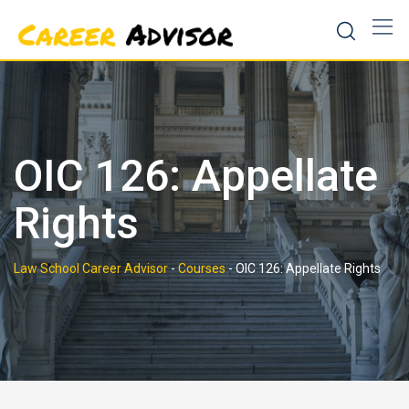
Skip
to
content
OIC 126: Appellate
Rights
Law School Career Advisor
-
Courses
-
OIC 126: Appellate Rights