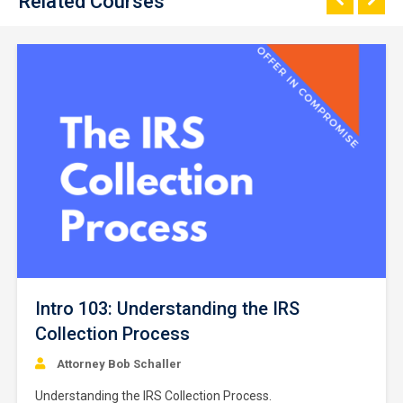
Related Courses
Intro 103: Understanding the IRS
Collection Process
Attorney Bob Schaller
Understanding the IRS Collection Process.