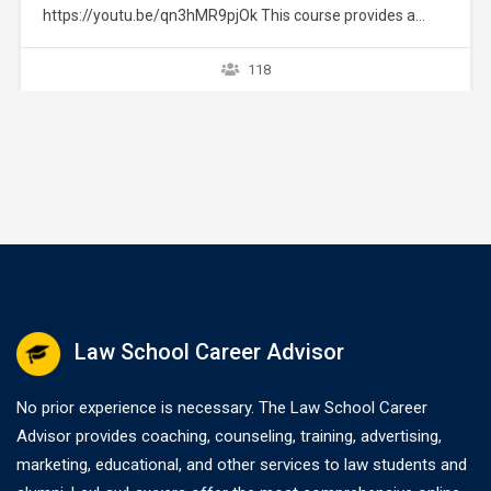
https://youtu.be/qn3hMR9pjOk This course provides a
brief overview of the IRS collection process. It does not
provide strategies or exceptions to the rule. Later courses
118
provide a greater explanation of these issues. The
collection process starts after a taxpayer files a tax return
without full payment…
Law School Career Advisor
No prior experience is necessary. The Law School Career
Advisor provides coaching, counseling, training, advertising,
marketing, educational, and other services to law students and