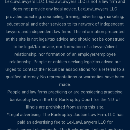
LexLawLawyers LLC. LexLawLawyers LLC is not a law firm and
does not provide any legal advice. LexLawLawyers LLC
provides coaching, counseling, training, advertising, marketing,
educational, and other services to its network of independent
lawyers and independent law firms. The information presented
at this site is not legal/tax advice and should not be construed
to be legal/tax advice, nor formation of a lawyer/client
relationship, nor formation of an employer/employee
relationship. People or entities seeking legal/tax advice are
urged to contact their local bar associations for a referral to a
qualified attorney. No representations or warranties have been
made.
People and law firms practicing or are considering practicing
bankruptcy law in the U.S. Bankruptcy Court for the N.D. of
Illinois are prohibited from using this site.
*Legal advertising. The Bankruptcy Justice Law Firm, LLC has
paid an advertising fee to LexLawLawyers LLC for
advertisement placements. The Bankruptcy Justice Law Firm,