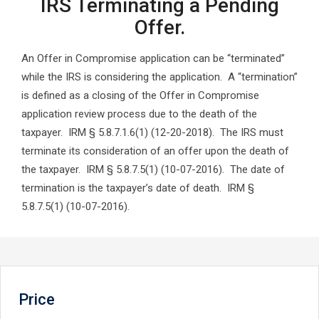
IRS Terminating a Pending
Offer.
An Offer in Compromise application can be “terminated”
while the IRS is considering the application. A “termination”
is defined as a closing of the Offer in Compromise
application review process due to the death of the
taxpayer. IRM § 5.8.7.1.6(1) (12-20-2018). The IRS must
terminate its consideration of an offer upon the death of
the taxpayer. IRM § 5.8.7.5(1) (10-07-2016). The date of
termination is the taxpayer’s date of death. IRM §
5.8.7.5(1) (10-07-2016).
Price