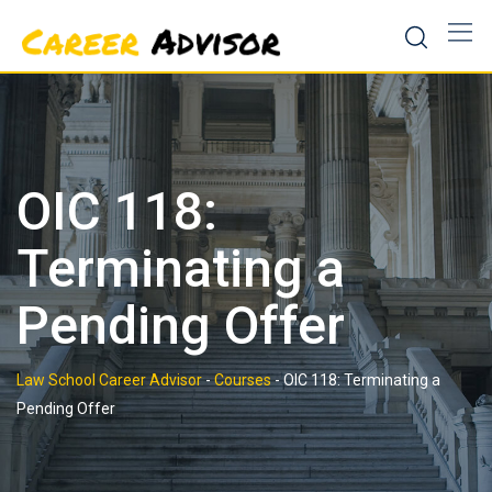
Skip
to
content
OIC 118:
Terminating a
Pending Offer
Law School Career Advisor
-
Courses
-
OIC 118: Terminating a
Pending Offer