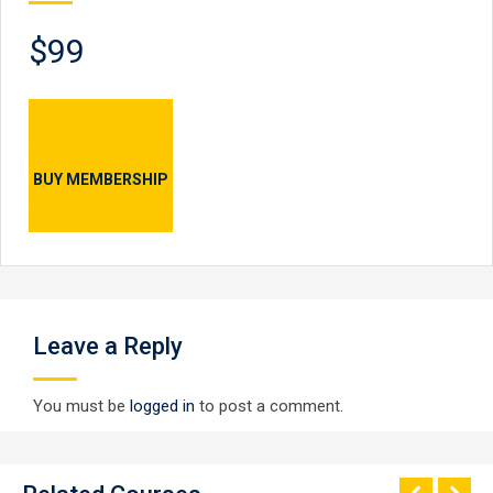
$99
BUY MEMBERSHIP
Leave a Reply
You must be
logged in
to post a comment.