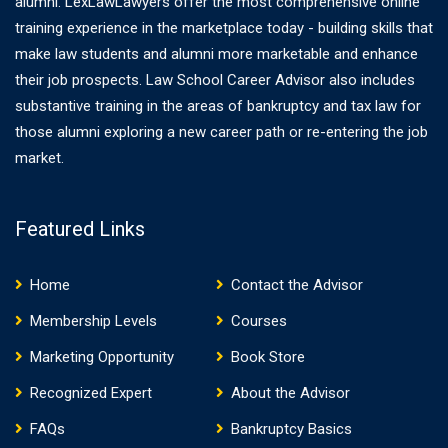
alumni. LexLawLawyers offer the most comprehensive online
training experience in the marketplace today - building skills that
make law students and alumni more marketable and enhance
their job prospects. Law School Career Advisor also includes
substantive training in the areas of bankruptcy and tax law for
those alumni exploring a new career path or re-entering the job
market.
Featured Links
Home
Contact the Advisor
Membership Levels
Courses
Marketing Opportunity
Book Store
Recognized Expert
About the Advisor
FAQs
Bankruptcy Basics