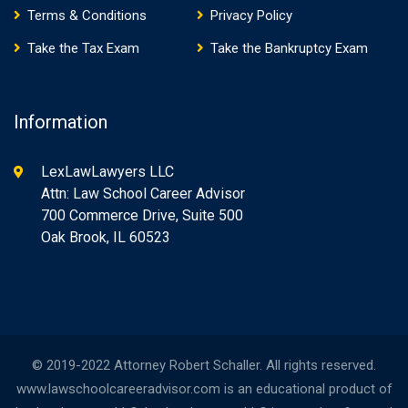
Terms & Conditions
Privacy Policy
Take the Tax Exam
Take the Bankruptcy Exam
Information
LexLawLawyers LLC
Attn: Law School Career Advisor
700 Commerce Drive, Suite 500
Oak Brook, IL 60523
© 2019-2022 Attorney Robert Schaller. All rights reserved.
www.lawschoolcareeradvisor.com is an educational product of