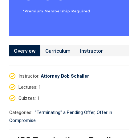
Overview
Curriculum
Instructor
Instructor
:
Attorney Bob Schaller
Lectures
: 1
Quizzes
: 1
Categories:
"Terminating" a Pending Offer
,
Offer in
Compromise