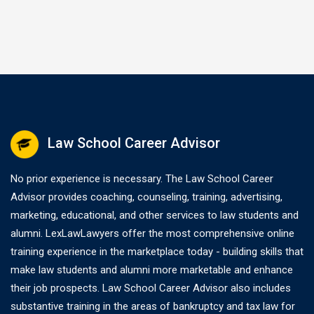
without full payment…
Law School Career Advisor
No prior experience is necessary. The Law School Career
Advisor provides coaching, counseling, training, advertising,
marketing, educational, and other services to law students and
alumni. LexLawLawyers offer the most comprehensive online
training experience in the marketplace today - building skills that
make law students and alumni more marketable and enhance
their job prospects. Law School Career Advisor also includes
substantive training in the areas of bankruptcy and tax law for