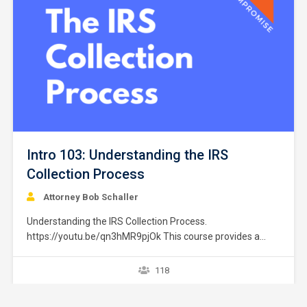
Intro 103: Understanding the IRS
Collection Process
Attorney Bob Schaller
Understanding the IRS Collection Process.
https://youtu.be/qn3hMR9pjOk This course provides a
brief overview of the IRS collection process. It does not
provide strategies or exceptions to the rule. Later courses
118
provide a greater explanation of these issues. The
collection process starts after a taxpayer files a tax return