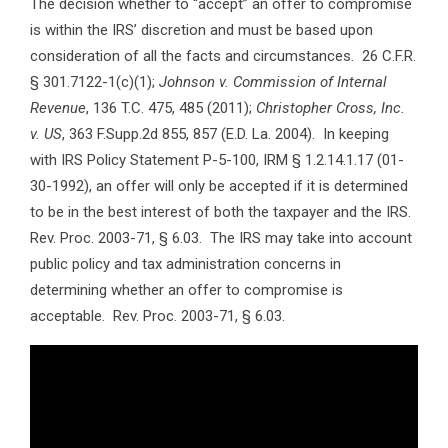
The decision whether to “accept” an offer to compromise
is within the IRS’ discretion and must be based upon
consideration of all the facts and circumstances. 26 C.F.R.
§ 301.7122-1(c)(1);
Johnson v. Commission of Internal
Revenue
, 136 T.C. 475, 485 (2011);
Christopher Cross, Inc.
v. US
, 363 F.Supp.2d 855, 857 (E.D. La. 2004). In keeping
with IRS Policy Statement P-5-100, IRM § 1.2.14.1.17 (01-
30-1992), an offer will only be accepted if it is determined
to be in the best interest of both the taxpayer and the IRS.
Rev. Proc. 2003-71, § 6.03. The IRS may take into account
public policy and tax administration concerns in
determining whether an offer to compromise is
acceptable. Rev. Proc. 2003-71, § 6.03.