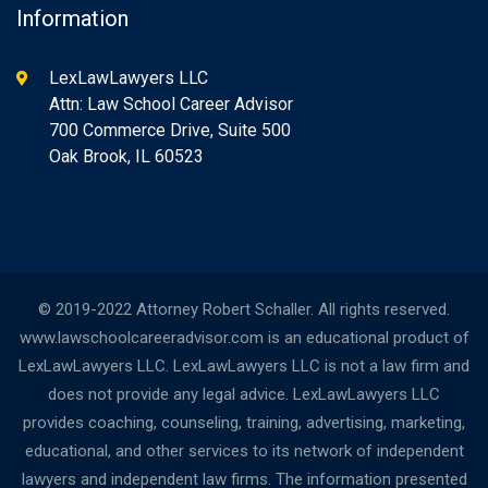
Information
LexLawLawyers LLC
Attn: Law School Career Advisor
700 Commerce Drive, Suite 500
Oak Brook, IL 60523
© 2019-2022 Attorney Robert Schaller. All rights reserved.
www.lawschoolcareeradvisor.com is an educational product of
LexLawLawyers LLC. LexLawLawyers LLC is not a law firm and
does not provide any legal advice. LexLawLawyers LLC
provides coaching, counseling, training, advertising, marketing,
educational, and other services to its network of independent
lawyers and independent law firms. The information presented