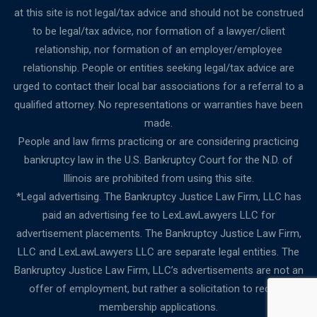
at this site is not legal/tax advice and should not be construed
to be legal/tax advice, nor formation of a lawyer/client
relationship, nor formation of an employer/employee
relationship. People or entities seeking legal/tax advice are
urged to contact their local bar associations for a referral to a
qualified attorney. No representations or warranties have been
made.
People and law firms practicing or are considering practicing
bankruptcy law in the U.S. Bankruptcy Court for the N.D. of
Illinois are prohibited from using this site.
*Legal advertising. The Bankruptcy Justice Law Firm, LLC has
paid an advertising fee to LexLawLawyers LLC for
advertisement placements. The Bankruptcy Justice Law Firm,
LLC and LexLawLawyers LLC are separate legal entities. The
Bankruptcy Justice Law Firm, LLC’s advertisements are not an
offer of employment, but rather a solicitation to receive
membership applications.