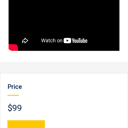
Price
$99