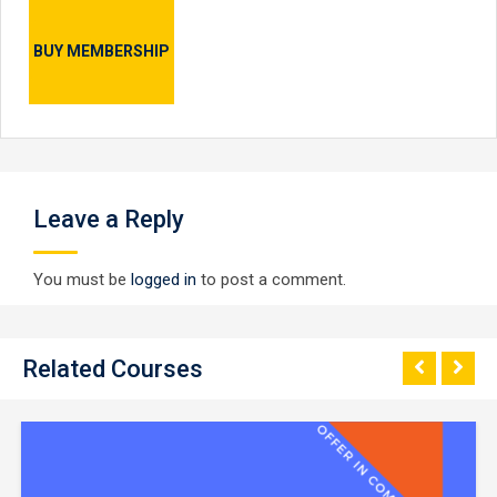
BUY MEMBERSHIP
Leave a Reply
You must be
logged in
to post a comment.
Related Courses