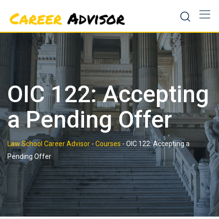
Skip
to
content
OIC 122: Accepting
a Pending Offer
Law School Career Advisor
-
Courses
-
OIC 122: Accepting a
Pending Offer