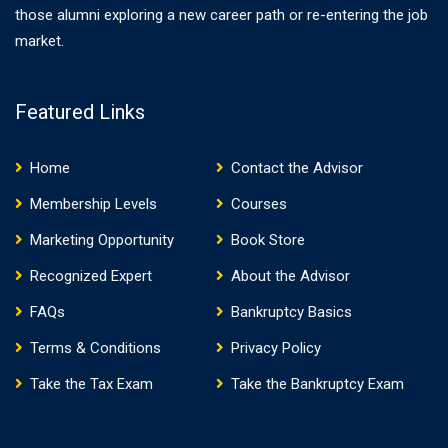
those alumni exploring a new career path or re-entering the job
market.
Featured Links
Home
Contact the Advisor
Membership Levels
Courses
Marketing Opportunity
Book Store
Recognized Expert
About the Advisor
FAQs
Bankruptcy Basics
Terms & Conditions
Privacy Policy
Take the Tax Exam
Take the Bankruptcy Exam