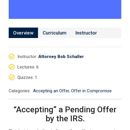
Overview
Curriculum
Instructor
Instructor
:
Attorney Bob Schaller
Lectures
: 6
Quizzes
: 1
Categories:
Accepting an Offer
,
Offer in Compromise
“Accepting” a Pending Offer
by the IRS.