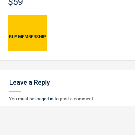
$59
BUY MEMBERSHIP
Leave a Reply
You must be
logged in
to post a comment.