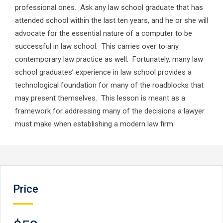
professional ones. Ask any law school graduate that has
attended school within the last ten years, and he or she will
advocate for the essential nature of a computer to be
successful in law school. This carries over to any
contemporary law practice as well. Fortunately, many law
school graduates’ experience in law school provides a
technological foundation for many of the roadblocks that
may present themselves. This lesson is meant as a
framework for addressing many of the decisions a lawyer
must make when establishing a modern law firm.
Price