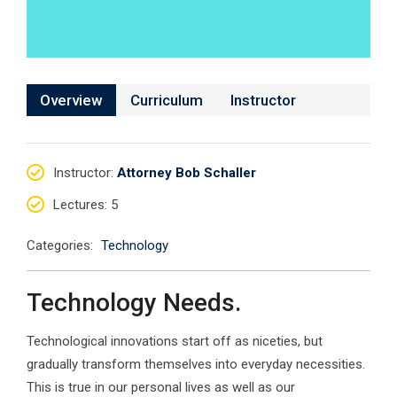
Overview
Curriculum
Instructor
Instructor
:
Attorney Bob Schaller
Lectures
: 5
Categories:
Technology
Technology Needs.
Technological innovations start off as niceties, but
gradually transform themselves into everyday necessities.
This is true in our personal lives as well as our