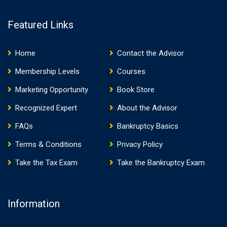
Featured Links
Home
Contact the Advisor
Membership Levels
Courses
Marketing Opportunity
Book Store
Recognized Expert
About the Advisor
FAQs
Bankruptcy Basics
Terms & Conditions
Privacy Policy
Take the Tax Exam
Take the Bankruptcy Exam
Information