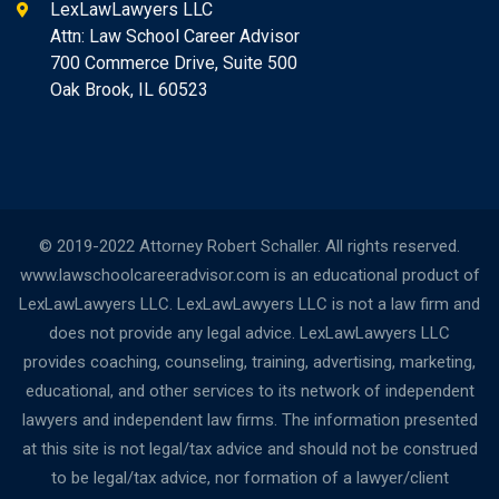
LexLawLawyers LLC
Attn: Law School Career Advisor
700 Commerce Drive, Suite 500
Oak Brook, IL 60523
© 2019-2022 Attorney Robert Schaller. All rights reserved.
www.lawschoolcareeradvisor.com is an educational product of
LexLawLawyers LLC. LexLawLawyers LLC is not a law firm and
does not provide any legal advice. LexLawLawyers LLC
provides coaching, counseling, training, advertising, marketing,
educational, and other services to its network of independent
lawyers and independent law firms. The information presented
at this site is not legal/tax advice and should not be construed
to be legal/tax advice, nor formation of a lawyer/client