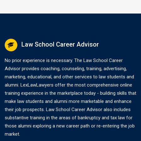
Law School Career Advisor
No prior experience is necessary. The Law School Career
Advisor provides coaching, counseling, training, advertising,
marketing, educational, and other services to law students and
alumni. LexLawLawyers offer the most comprehensive online
training experience in the marketplace today - building skills that
make law students and alumni more marketable and enhance
their job prospects. Law School Career Advisor also includes
substantive training in the areas of bankruptcy and tax law for
those alumni exploring a new career path or re-entering the job
market.