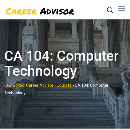
Skip
to
content
CA 104: Computer
Technology
Law School Career Advisor
-
Courses
-
CA 104: Computer
Technology