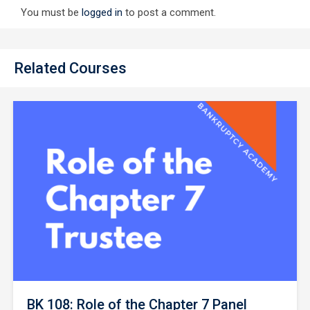
You must be
logged in
to post a comment.
Related Courses
BK 108: Role of the Chapter 7 Panel