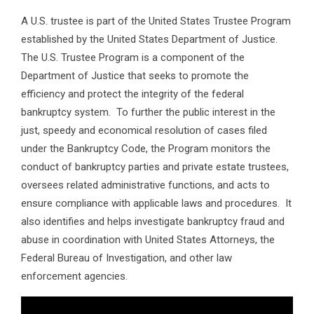
A U.S. trustee is part of the United States Trustee Program
established by the United States Department of Justice.
The U.S. Trustee Program is a component of the
Department of Justice that seeks to promote the
efficiency and protect the integrity of the federal
bankruptcy system. To further the public interest in the
just, speedy and economical resolution of cases filed
under the Bankruptcy Code, the Program monitors the
conduct of bankruptcy parties and private estate trustees,
oversees related administrative functions, and acts to
ensure compliance with applicable laws and procedures. It
also identifies and helps investigate bankruptcy fraud and
abuse in coordination with United States Attorneys, the
Federal Bureau of Investigation, and other law
enforcement agencies.