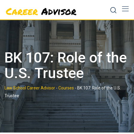
Skip
to
content
BK 107: Role of the
U.S. Trustee
Law School Career Advisor
-
Courses
-
BK 107: Role of the U.S.
Trustee