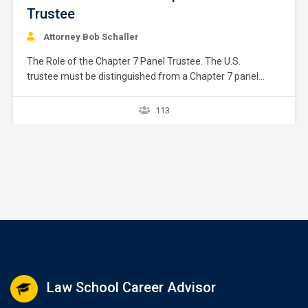
Trustee
Attorney Bob Schaller
The Role of the Chapter 7 Panel Trustee. The U.S.
trustee must be distinguished from a Chapter 7 panel
trustee. This chapter focuses on the Chapter 7 panel
trustee. The U.S. trustee in each district has assembled a
113
pool of private people to act as Chapter 7 trustees. These
people are typically attorneys. …
Law School Career Advisor