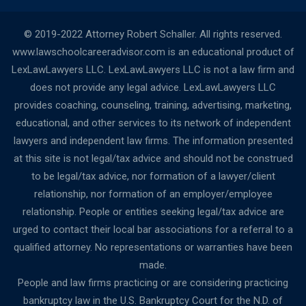
© 2019-2022 Attorney Robert Schaller. All rights reserved.
www.lawschoolcareeradvisor.com is an educational product of
LexLawLawyers LLC. LexLawLawyers LLC is not a law firm and
does not provide any legal advice. LexLawLawyers LLC
provides coaching, counseling, training, advertising, marketing,
educational, and other services to its network of independent
lawyers and independent law firms. The information presented
at this site is not legal/tax advice and should not be construed
to be legal/tax advice, nor formation of a lawyer/client
relationship, nor formation of an employer/employee
relationship. People or entities seeking legal/tax advice are
urged to contact their local bar associations for a referral to a
qualified attorney. No representations or warranties have been
made.
People and law firms practicing or are considering practicing
bankruptcy law in the U.S. Bankruptcy Court for the N.D. of