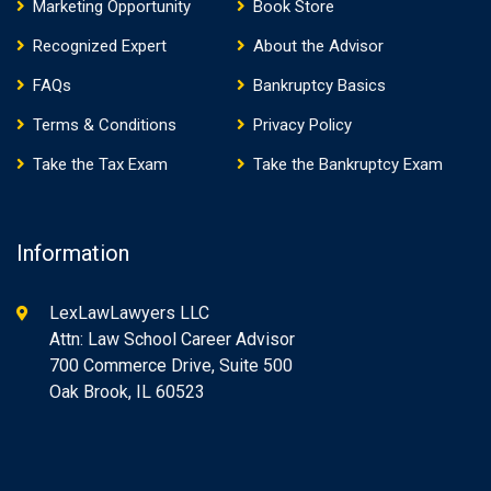
Marketing Opportunity
Book Store
Recognized Expert
About the Advisor
FAQs
Bankruptcy Basics
Terms & Conditions
Privacy Policy
Take the Tax Exam
Take the Bankruptcy Exam
Information
LexLawLawyers LLC
Attn: Law School Career Advisor
700 Commerce Drive, Suite 500
Oak Brook, IL 60523