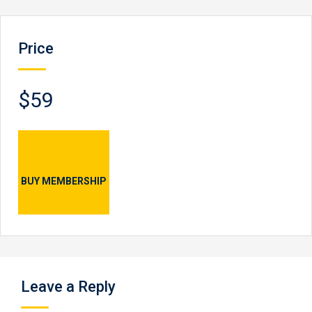
Price
$59
BUY MEMBERSHIP
Leave a Reply