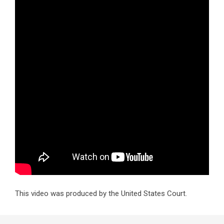
This video was produced by the United States Court.