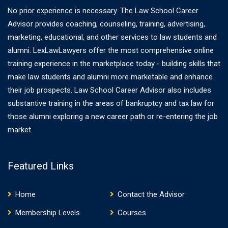
No prior experience is necessary. The Law School Career
Advisor provides coaching, counseling, training, advertising,
marketing, educational, and other services to law students and
alumni. LexLawLawyers offer the most comprehensive online
training experience in the marketplace today - building skills that
make law students and alumni more marketable and enhance
their job prospects. Law School Career Advisor also includes
substantive training in the areas of bankruptcy and tax law for
those alumni exploring a new career path or re-entering the job
market.
Featured Links
Home
Contact the Advisor
Membership Levels
Courses