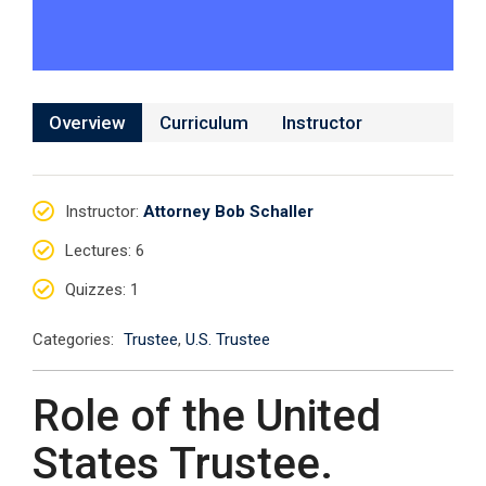
Overview
Curriculum
Instructor
Instructor
:
Attorney Bob Schaller
Lectures
: 6
Quizzes
: 1
Categories:
Trustee
,
U.S. Trustee
Role of the United
States Trustee.