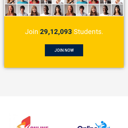
Join
29,12,093
Students.
JOIN NOW