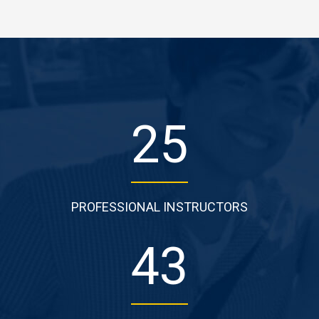
29
PROFESSIONAL INSTRUCTORS
52