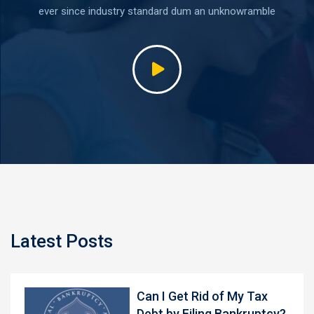
ever since industry standard dum an unknowramble
Latest Posts
Can I Get Rid of My Tax
Debt by Filing Bankruptcy?