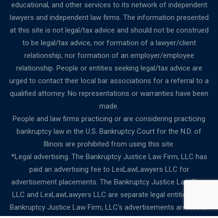
educational, and other services to its network of independent
lawyers and independent law firms. The information presented
at this site is not legal/tax advice and should not be construed
to be legal/tax advice, nor formation of a lawyer/client
relationship, nor formation of an employer/employee
relationship. People or entities seeking legal/tax advice are
urged to contact their local bar associations for a referral to a
qualified attorney. No representations or warranties have been
made.
People and law firms practicing or are considering practicing
bankruptcy law in the U.S. Bankruptcy Court for the N.D. of
Illinois are prohibited from using this site.
*Legal advertising. The Bankruptcy Justice Law Firm, LLC has
paid an advertising fee to LexLawLawyers LLC for
advertisement placements. The Bankruptcy Justice Law Firm,
LLC and LexLawLawyers LLC are separate legal entities. The
Bankruptcy Justice Law Firm, LLC’s advertisements are not an