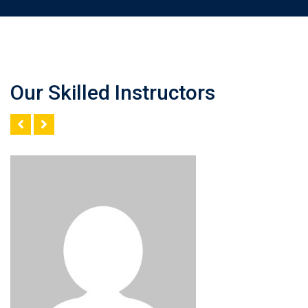
Our Skilled Instructors