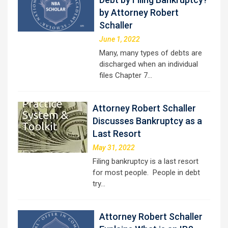
by Attorney Robert
Schaller
June 1, 2022
Many, many types of debts are
discharged when an individual
files Chapter 7…
Attorney Robert Schaller
Discusses Bankruptcy as a
Last Resort
May 31, 2022
Filing bankruptcy is a last resort
for most people. People in debt
try…
Attorney Robert Schaller