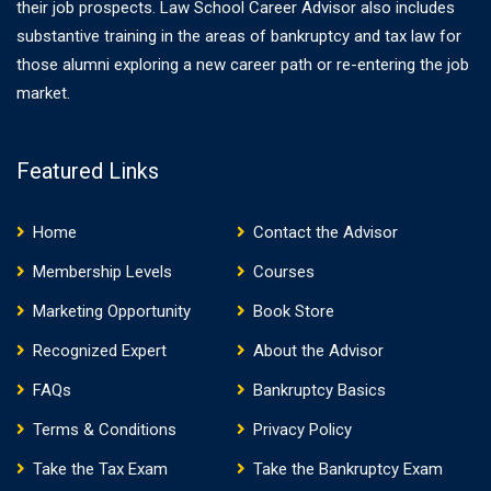
their job prospects. Law School Career Advisor also includes
substantive training in the areas of bankruptcy and tax law for
those alumni exploring a new career path or re-entering the job
market.
Featured Links
Home
Contact the Advisor
Membership Levels
Courses
Marketing Opportunity
Book Store
Recognized Expert
About the Advisor
FAQs
Bankruptcy Basics
Terms & Conditions
Privacy Policy
Take the Tax Exam
Take the Bankruptcy Exam