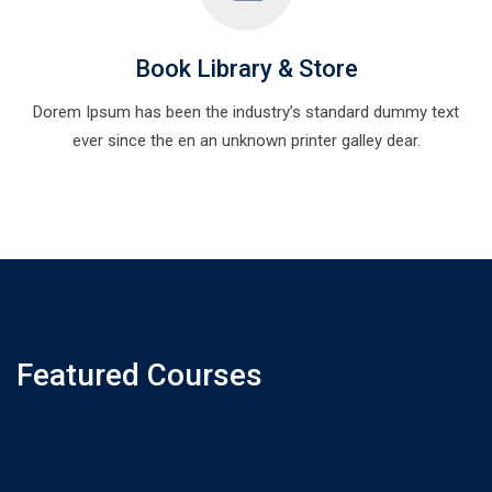
Book Library & Store
Dorem Ipsum has been the industry’s standard dummy text
ever since the en an unknown printer galley dear.
Featured Courses