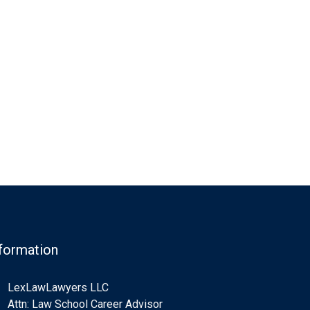
formation
LexLawLawyers LLC
Attn: Law School Career Advisor