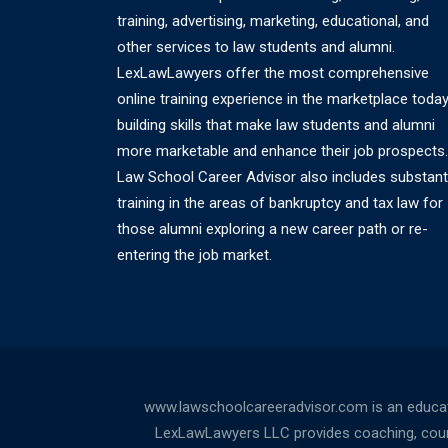
training, advertising, marketing, educational, and
other services to law students and alumni.
LexLawLawyers offer the most comprehensive
online training experience in the marketplace today
building skills that make law students and alumni
more marketable and enhance their job prospects.
Law School Career Advisor also includes substant
training in the areas of bankruptcy and tax law for
those alumni exploring a new career path or re-
entering the job market.
www.lawschoolcareeradvisor.com is an educati
LexLawLawyers LLC provides coaching, counsel