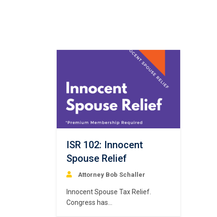
ISR 102: Innocent
Spouse Relief
Attorney Bob Schaller
Innocent Spouse Tax Relief.
Congress has
authorized “Innocent Spouse