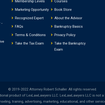
Membership Levels
Courses
Marketing Opportunity
Book Store
Recognized Expert
About the Advisor
 -
FAQs
Bankruptcy Basics
Terms & Conditions
Privacy Policy
ive
Take the Tax Exam
Take the Bankruptcy
Exam
© 2019-2022 Attorney Robert Schaller. All rights reserved.
onal product of LexLawLawyers LLC. LexLawLawyers LLC is not a la
ing, training, advertising, marketing, educational, and other servi