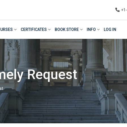
+1
URSES
CERTIFICATES
BOOK STORE
INFO
LOG IN
mely Request
st