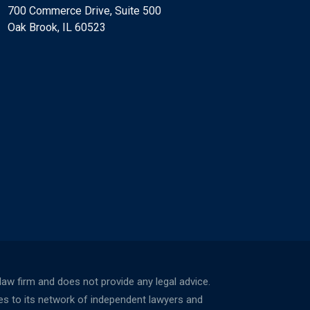
700 Commerce Drive, Suite 500
Oak Brook, IL 60523
w firm and does not provide any legal advice.
ces to its network of independent lawyers and