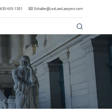
-630-655-1301
Schaller@LexLawLawyers.com