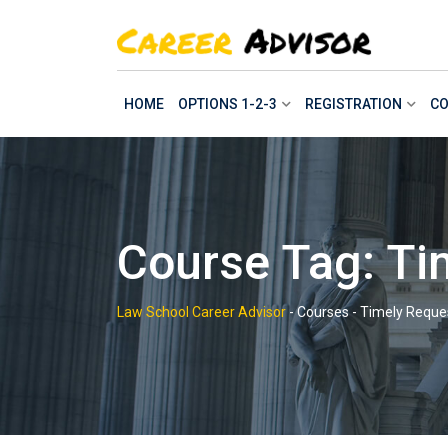
Skip
to
content
HOME
OPTIONS 1-2-3
REGISTRATION
CO
Course Tag: Ti
Law School Career Advisor
-
Courses
-
Timely Reque