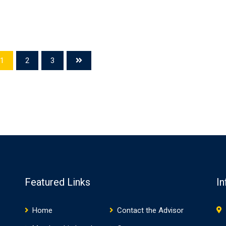
1
2
3
Featured Links
In
Home
Contact the Advisor