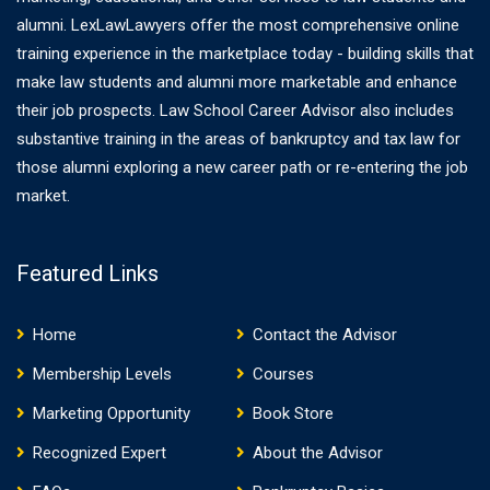
alumni. LexLawLawyers offer the most comprehensive online
training experience in the marketplace today - building skills that
make law students and alumni more marketable and enhance
their job prospects. Law School Career Advisor also includes
substantive training in the areas of bankruptcy and tax law for
those alumni exploring a new career path or re-entering the job
market.
Featured Links
Home
Contact the Advisor
Membership Levels
Courses
Marketing Opportunity
Book Store
Recognized Expert
About the Advisor