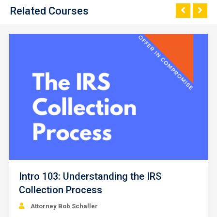
Related Courses
Intro 103: Understanding the IRS
Collection Process
Attorney Bob Schaller