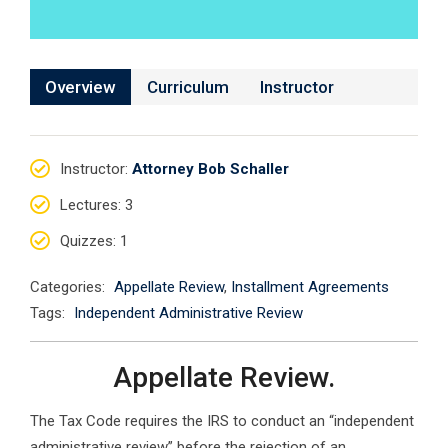
Overview
Curriculum
Instructor
Instructor
:
Attorney Bob Schaller
Lectures
: 3
Quizzes
: 1
Categories:
Appellate Review
,
Installment Agreements
Tags:
Independent Administrative Review
Appellate Review.
The Tax Code requires the IRS to conduct an “independent
administrative review” before the rejection of an