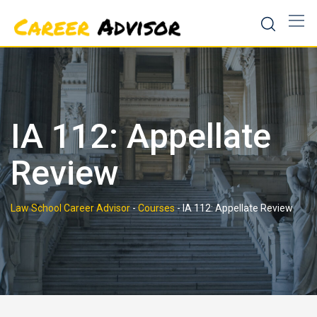
Skip
to
content
IA 112: Appellate
Review
Law School Career Advisor
-
Courses
-
IA 112: Appellate Review