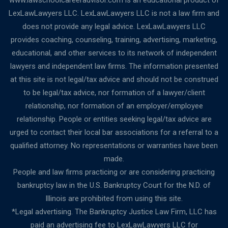
www.lawschoolcareeradvisor.com is an educational product of
LexLawLawyers LLC. LexLawLawyers LLC is not a law firm and
does not provide any legal advice. LexLawLawyers LLC
provides coaching, counseling, training, advertising, marketing,
educational, and other services to its network of independent
lawyers and independent law firms. The information presented
at this site is not legal/tax advice and should not be construed
to be legal/tax advice, nor formation of a lawyer/client
relationship, nor formation of an employer/employee
relationship. People or entities seeking legal/tax advice are
urged to contact their local bar associations for a referral to a
qualified attorney. No representations or warranties have been
made.
People and law firms practicing or are considering practicing
bankruptcy law in the U.S. Bankruptcy Court for the N.D. of
Illinois are prohibited from using this site.
*Legal advertising. The Bankruptcy Justice Law Firm, LLC has
paid an advertising fee to LexLawLawyers LLC for