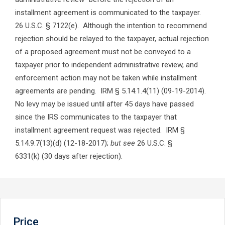
installment agreement is communicated to the taxpayer.
26 U.S.C. § 7122(e). Although the intention to recommend
rejection should be relayed to the taxpayer, actual rejection
of a proposed agreement must not be conveyed to a
taxpayer prior to independent administrative review, and
enforcement action may not be taken while installment
agreements are pending. IRM § 5.14.1.4(11) (09-19-2014).
No levy may be issued until after 45 days have passed
since the IRS communicates to the taxpayer that
installment agreement request was rejected. IRM §
5.14.9.7(13)(d) (12-18-2017);
but see
26 U.S.C. §
6331(k) (30 days after rejection).
Price