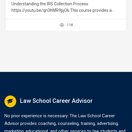
Understanding the IRS Collection Process.
https://youtu.be/qn3hMR9pjOk This course provides a
brief overview of the IRS collection process. It does not
provide strategies or exceptions to the rule. Later courses
118
provide a greater explanation of these issues. The
collection process starts after a taxpayer files a tax return
without full payment…
Law School Career Advisor
No prior experience is necessary. The Law School Career
Advisor provides coaching, counseling, training, advertising,
marketing, educational, and other services to law students and