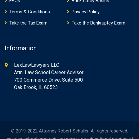
FAQs
Bankruptcy Basics
Terms & Conditions
Privacy Policy
Take the Tax Exam
Take the Bankruptcy Exam
Information
LexLawLawyers LLC
Attn: Law School Career Advisor
700 Commerce Drive, Suite 500
Oak Brook, IL 60523
© 2019-2022 Attorney Robert Schaller. All rights reserved.