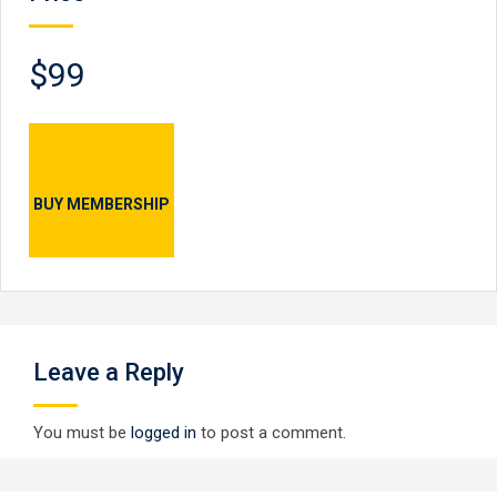
$99
BUY MEMBERSHIP
Leave a Reply
You must be
logged in
to post a comment.