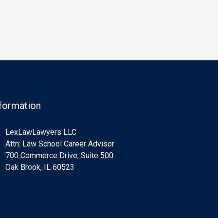
levy as a sword against taxpayers
criteria exist for 
by seizing taxpayers’ money…
who qualify for G
formation
LexLawLawyers LLC
Attn: Law School Career Advisor
700 Commerce Drive, Suite 500
Oak Brook, IL 60523