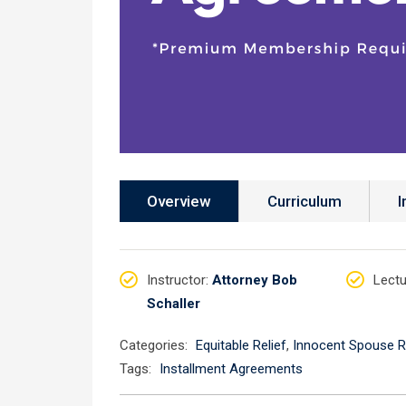
Overview
Curriculum
I
Instructor
:
Attorney Bob
Lectu
Schaller
Categories:
Equitable Relief
,
Innocent Spouse R
Tags:
Installment Agreements