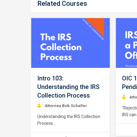
Related Courses
ptance
er
ion
Intro 103:
OIC 1
ance or
Understanding the IRS
Pendi
routine”
Collection Process
s based
Att
iance with
Attorney Bob Schaller
“Reject
irements,
IRS can
n
Understanding the IRS Collection
Offer i
payer
Process.
for man
. As
https://youtu.be/qn3hMR9pjOk
defines 
s, special
This course provides a brief