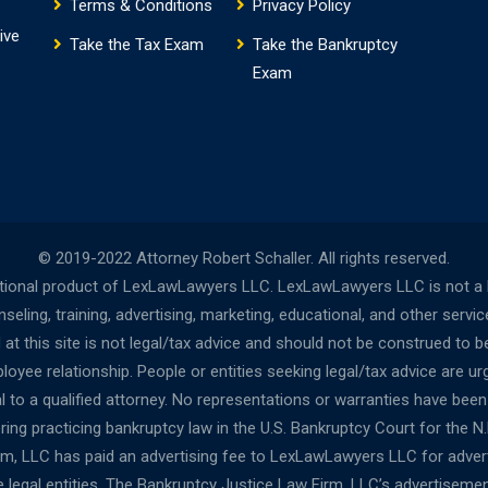
Terms & Conditions
Privacy Policy
ive
Take the Tax Exam
Take the Bankruptcy
Exam
© 2019-2022 Attorney Robert Schaller. All rights reserved.
onal product of LexLawLawyers LLC. LexLawLawyers LLC is not a la
ing, training, advertising, marketing, educational, and other servi
t this site is not legal/tax advice and should not be construed to be
oyee relationship. People or entities seeking legal/tax advice are urg
al to a qualified attorney. No representations or warranties have bee
ng practicing bankruptcy law in the U.S. Bankruptcy Court for the N.D.
irm, LLC has paid an advertising fee to LexLawLawyers LLC for adv
egal entities. The Bankruptcy Justice Law Firm, LLC’s advertisemen