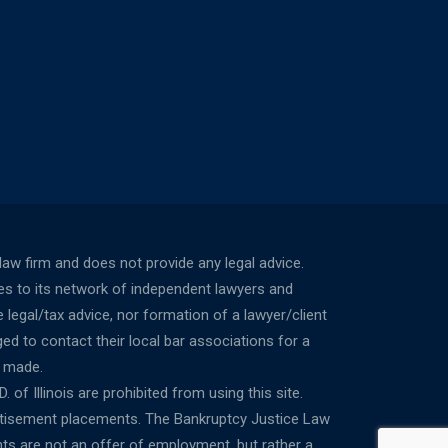
w firm and does not provide any legal advice.
ces to its network of independent lawyers and
 legal/tax advice, nor formation of a lawyer/client
ed to contact their local bar associations for a
n made.
 of Illinois are prohibited from using this site.
ertisement placements. The Bankruptcy Justice Law
ts are not an offer of employment, but rather a