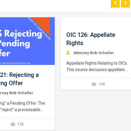
OIC 126: Appellate
Rights
Attorney Bob Schaller
Appellate Rights Relating to OICs.
This course discusses appellate
21: Rejecting a
rights in the Offer in Compromise
ng Offer
context. Appellate rights are
110
better understood when
orney Bob Schaller
segregated into three issues: (1)
appellate rights relating to a pre-
ing” a Pending Offer. The
rejection “independent
 “reject” a processable
administrative review”; (2)
n Compromise application
appellate rights following a
y reasons. The IRS
112
collection due process
“reject” as a non-