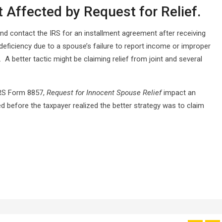
 Affected by Request for Relief.
d contact the IRS for an installment agreement after receiving
 deficiency due to a spouse’s failure to report income or improper
 A better tactic might be claiming relief from joint and several
IRS Form 8857,
Request for Innocent Spouse Relief
impact an
d before the taxpayer realized the better strategy was to claim