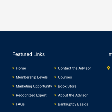
determination (i.e. offer made as
ance recommendation of
part of…
 offer that includes
e rights. IRM § 5.8.7.1.6(1)
2018). The rejection of an
ion closes the Offer in
ise application review
. …
Featured Links
In
Home
Contact the Advisor
Membership Levels
Courses
Marketing Opportunity
Book Store
Recognized Expert
About the Advisor
 -
FAQs
Bankruptcy Basics