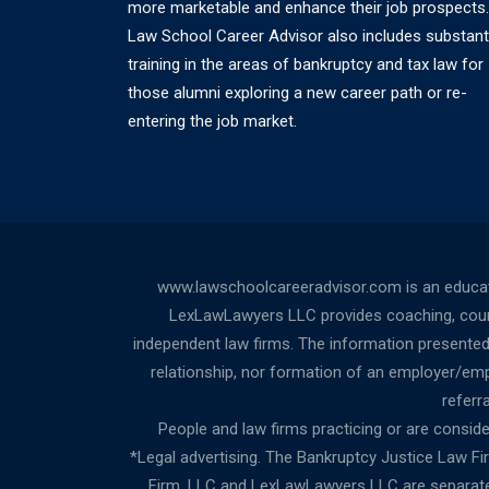
more marketable and enhance their job prospects.
Law School Career Advisor also includes substant
training in the areas of bankruptcy and tax law for
those alumni exploring a new career path or re-
entering the job market.
www.lawschoolcareeradvisor.com is an educati
LexLawLawyers LLC provides coaching, counsel
independent law firms. The information presented a
relationship, nor formation of an employer/empl
referr
People and law firms practicing or are consideri
*Legal advertising. The Bankruptcy Justice Law F
Firm, LLC and LexLawLawyers LLC are separate l