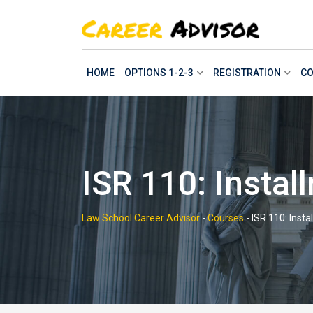
Skip
to
content
HOME
OPTIONS 1-2-3
REGISTRATION
CO
ISR 110: Insta
Law School Career Advisor
-
Courses
-
ISR 110: Inst