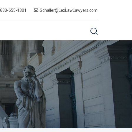
-630-655-1301
Schaller@LexLawLawyers.com