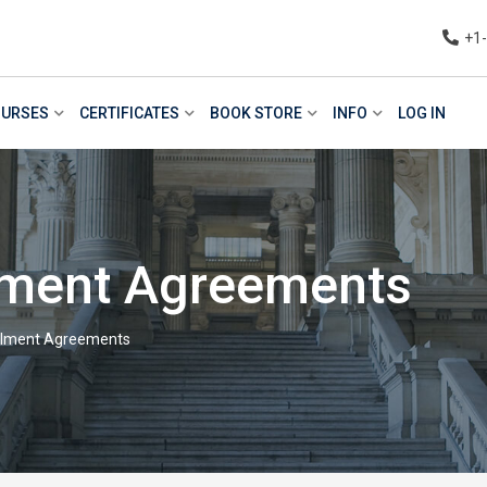
+1
URSES
CERTIFICATES
BOOK STORE
INFO
LOG IN
llment Agreements
allment Agreements