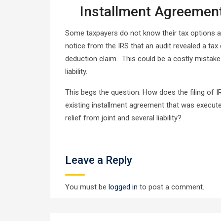
Installment Agreement
Some taxpayers do not know their tax options an
notice from the IRS that an audit revealed a tax
deduction claim. This could be a costly mistake.
liability.
This begs the question: How does the filing of 
existing installment agreement that was execute
relief from joint and several liability?
Leave a Reply
You must be
logged in
to post a comment.