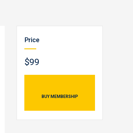
Price
$99
BUY MEMBERSHIP