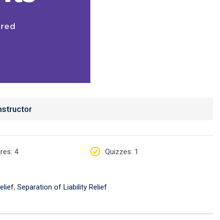
nstructor
res
: 4
Quizzes
: 1
elief
,
Separation of Liability Relief