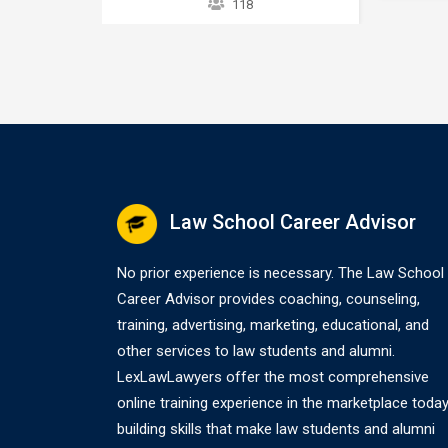
118
accept
taxpayers
overview of the IRS collection
any OIC
eed,…
process. It does not provide
appellat
strategies or exceptions to the
(12-20-
rule. Later courses provide a
applicat
greater explanation of these
Comprom
issues. The collection process
process
starts after a taxpayer files a tax
return without full payment…
Law School Career Advisor
No prior experience is necessary. The Law School
Career Advisor provides coaching, counseling,
training, advertising, marketing, educational, and
other services to law students and alumni.
LexLawLawyers offer the most comprehensive
online training experience in the marketplace today
building skills that make law students and alumni