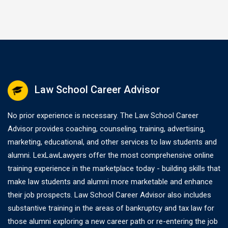
Law School Career Advisor
No prior experience is necessary. The Law School Career
Advisor provides coaching, counseling, training, advertising,
marketing, educational, and other services to law students and
alumni. LexLawLawyers offer the most comprehensive online
training experience in the marketplace today - building skills that
make law students and alumni more marketable and enhance
their job prospects. Law School Career Advisor also includes
substantive training in the areas of bankruptcy and tax law for
those alumni exploring a new career path or re-entering the job