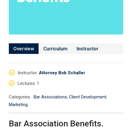
Overview
Curriculum
Instructor
Instructor
:
Attorney Bob Schaller
Lectures
: 1
Categories:
Bar Associations
,
Client Development
,
Marketing
Bar Association Benefits.