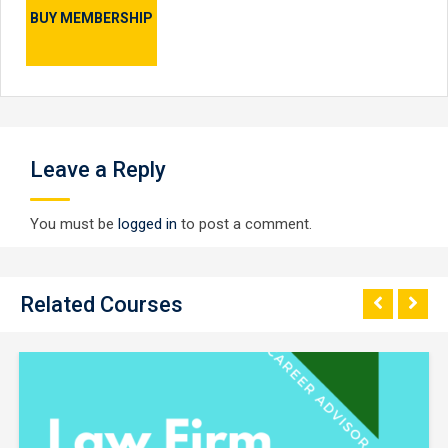
BUY MEMBERSHIP
Leave a Reply
You must be
logged in
to post a comment.
Related Courses