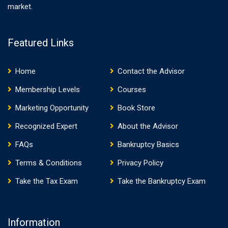
market.
Featured Links
Home
Contact the Advisor
Membership Levels
Courses
Marketing Opportunity
Book Store
Recognized Expert
About the Advisor
FAQs
Bankruptcy Basics
Terms & Conditions
Privacy Policy
Take the Tax Exam
Take the Bankruptcy Exam
Information