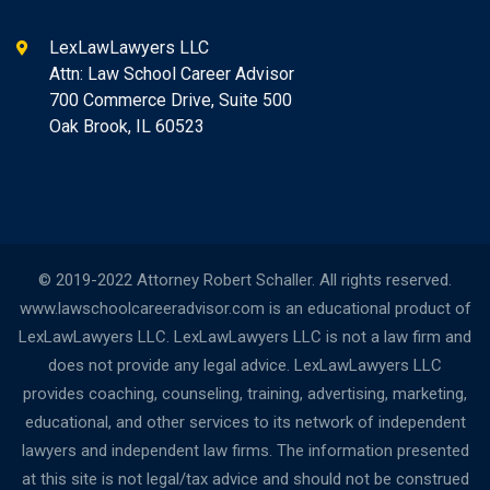
LexLawLawyers LLC
Attn: Law School Career Advisor
700 Commerce Drive, Suite 500
Oak Brook, IL 60523
© 2019-2022 Attorney Robert Schaller. All rights reserved.
www.lawschoolcareeradvisor.com is an educational product of
LexLawLawyers LLC. LexLawLawyers LLC is not a law firm and
does not provide any legal advice. LexLawLawyers LLC
provides coaching, counseling, training, advertising, marketing,
educational, and other services to its network of independent
lawyers and independent law firms. The information presented
at this site is not legal/tax advice and should not be construed