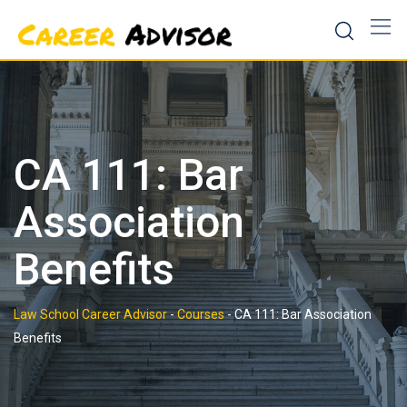
Skip
to
content
CA 111: Bar
Association
Benefits
Law School Career Advisor
-
Courses
-
CA 111: Bar Association
Benefits