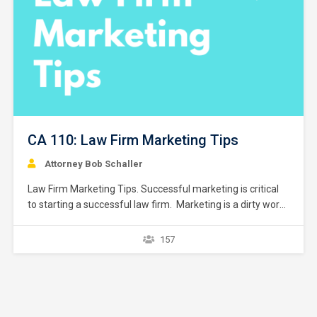
CA 110: Law Firm Marketing Tips
Attorney Bob Schaller
Law Firm Marketing Tips. Successful marketing is critical
to starting a successful law firm. Marketing is a dirty word
seldom used in law school. However, lawyers are
constantly marketing and have done so in one fashion or
157
another. Marketing takes many forms, some recognized
as such and some forms that are not…