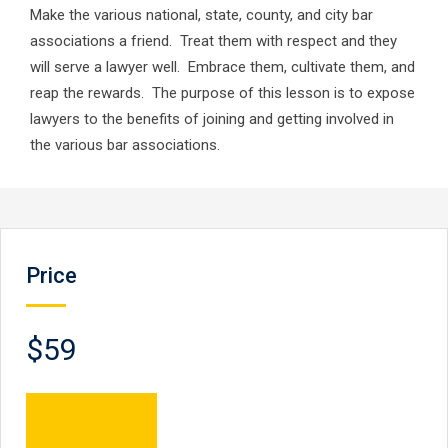
Make the various national, state, county, and city bar
associations a friend. Treat them with respect and they
will serve a lawyer well. Embrace them, cultivate them, and
reap the rewards. The purpose of this lesson is to expose
lawyers to the benefits of joining and getting involved in
the various bar associations.
Price
$59